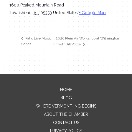
1600 Peaked Mountain Road
Townshend
,
VT
05353
United States
+ Google Map
2026 Plein Air Workshop at Wilmington
Patio Live Music
Series
Inn with Jill Pottle
HOME
Contact Me
BLOG
WHERE VERMONT-ING BEGINS
Name
ABOUT THE CHAMBER
CONTACT US
PRIVACY POLICY