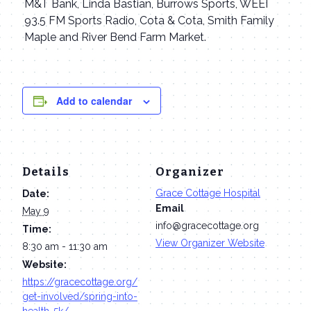
M&T Bank, Linda Bastian, Burrows Sports, WEEI
93.5 FM Sports Radio, Cota & Cota, Smith Family
Maple and River Bend Farm Market.
Add to calendar
Details
Organizer
Grace Cottage Hospital
Date:
Email
May 9
info@gracecottage.org
Time:
View Organizer Website
8:30 am - 11:30 am
Website:
https://gracecottage.org/
get-involved/spring-into-
health-5k/