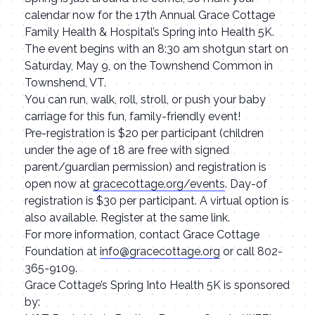
calendar now for the 17th Annual Grace Cottage
Family Health & Hospital’s Spring into Health 5K.
The event begins with an 8:30 am shotgun start on
Saturday, May 9, on the Townshend Common in
Townshend, VT.
You can run, walk, roll, stroll, or push your baby
carriage for this fun, family-friendly event!
Pre-registration is $20 per participant (children
under the age of 18 are free with signed
parent/guardian permission) and registration is
open now at
gracecottage.org/events
. Day-of
registration is $30 per participant. A virtual option is
also available. Register at the same link.
For more information, contact Grace Cottage
Foundation at
info@gracecottage.org
or call 802-
365-9109.
Grace Cottage’s Spring Into Health 5K is sponsored
by: