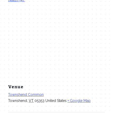
Venue
Townshend Common
Townshend
,
VT
05353
United States
+ Google Map