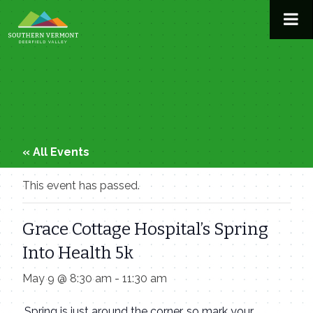
Skip
to
content
« All Events
This event has passed.
Grace Cottage Hospital’s Spring
Into Health 5k
May 9 @ 8:30 am
-
11:30 am
Spring is just around the corner, so mark your