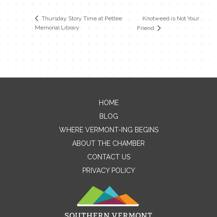
Knotweed is Not Your
Thursday Story Time at Pettee
Memorial Library
Friend
HOME
Contact Me
BLOG
WHERE VERMONT-ING BEGINS
Name
ABOUT THE CHAMBER
CONTACT US
PRIVACY POLICY
Email