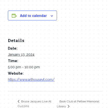
Add to calendar
Details
Date:
January 13, 2024
Time:
5:00 pm - 10:00 pm
Website:
https://www.arthousevt.com/
Book Club at Pettee Memorial
Bruce Jacques Live At
Cuzzins
Library