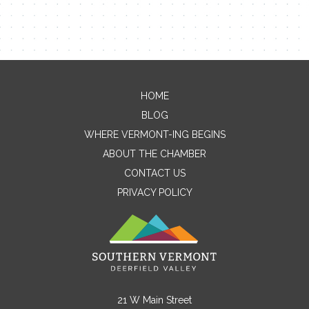
HOME
Contact Me
BLOG
WHERE VERMONT-ING BEGINS
Name
ABOUT THE CHAMBER
CONTACT US
PRIVACY POLICY
Email
Message
21 W Main Street