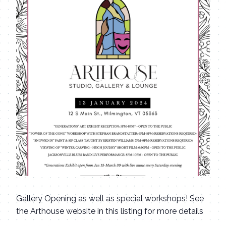
Gallery Opening as well as special workshops! See
the Arthouse website in this listing for more details