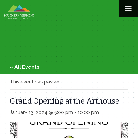
Skip
to
content
« All Events
This event has passed.
Grand Opening at the Arthouse
January 13, 2024 @ 5:00 pm
-
10:00 pm