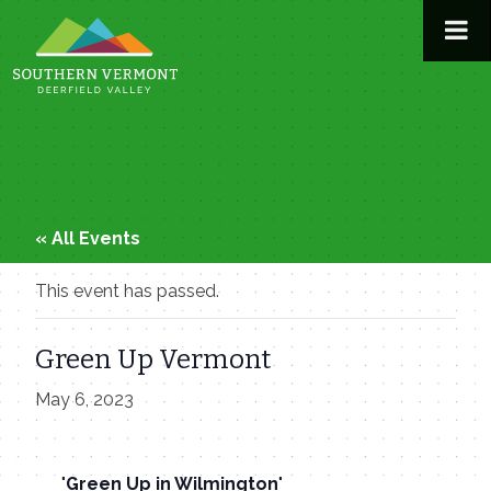
Skip
to
content
« All Events
This event has passed.
Green Up Vermont
May 6, 2023
Green Up in Wilmington