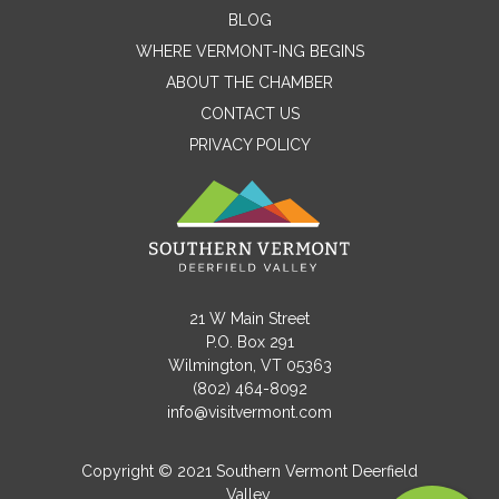
Contact Me
BLOG
WHERE VERMONT-ING BEGINS
Name
ABOUT THE CHAMBER
CONTACT US
PRIVACY POLICY
Email
Message
21 W Main Street
P.O. Box 291
Wilmington, VT 05363
(802) 464-8092
info@visitvermont.com
Copyright © 2021 Southern Vermont Deerfield
Valley.