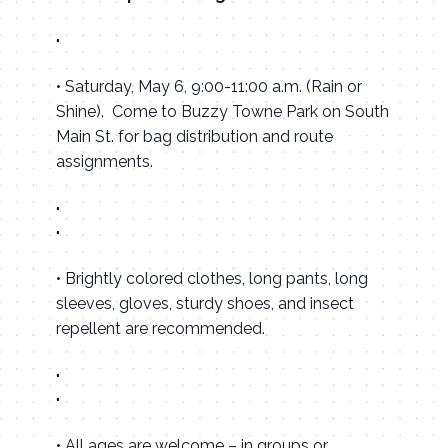
• Saturday, May 6, 9:00-11:00 a.m. (Rain or
Shine). Come to Buzzy Towne Park on South
Main St. for bag distribution and route
assignments.
• Brightly colored clothes, long pants, long
sleeves, gloves, sturdy shoes, and insect
repellent are recommended.
• All ages are welcome – in groups or