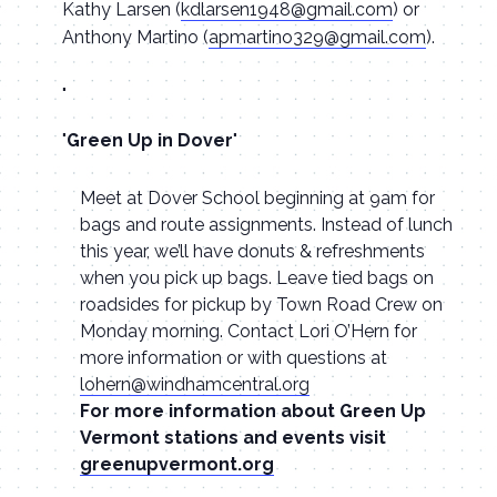
Kathy Larsen (
kdlarsen1948@gmail.com
) or
Anthony Martino (
apmartino329@gmail.com
).
Green Up in Dover
Meet at Dover School beginning at 9am for
bags and route assignments. Instead of lunch
this year, we’ll have donuts & refreshments
when you pick up bags. Leave tied bags on
roadsides for pickup by Town Road Crew on
Monday morning. Contact Lori O’Hern for
more information or with questions at
lohern@windhamcentral.org
For more information about Green Up
Vermont stations and events visit
greenupvermont.org