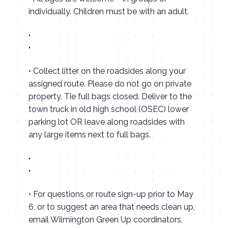
individually. Children must be with an adult.
• Collect litter on the roadsides along your
assigned route. Please do not go on private
property. Tie full bags closed. Deliver to the
town truck in old high school (OSEC) lower
parking lot OR leave along roadsides with
any large items next to full bags.
• For questions or route sign-up prior to May
6, or to suggest an area that needs clean up,
email Wilmington Green Up coordinators,