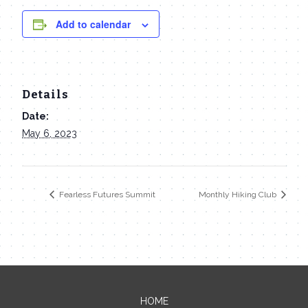
Add to calendar
Details
Date:
May 6, 2023
Fearless Futures Summit
Monthly Hiking Club
HOME