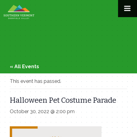
Skip
to
content
« All Events
This event has passed.
Halloween Pet Costume Parade
October 30, 2022 @ 2:00 pm