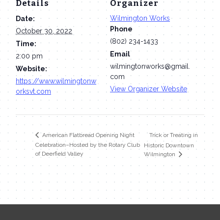
Details
Organizer
Wilmington Works
Date:
Phone
October 30, 2022
(802) 234-1433
Time:
Email
2:00 pm
wilmingtonworks@gmail.
Website:
com
https://www.wilmingtonw
View Organizer Website
orksvt.com
Trick or Treating in
American Flatbread Opening Night
Celebration–Hosted by the Rotary Club
Historic Downtown
of Deerfield Valley
Wilmington