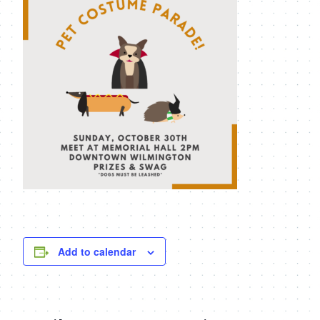
Add to calendar