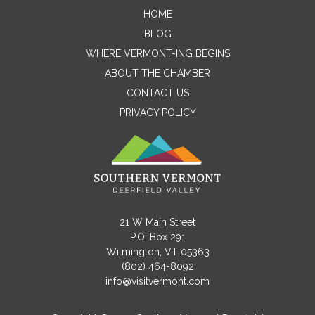
HOME
Contact Me
BLOG
WHERE VERMONT-ING BEGINS
Name
ABOUT THE CHAMBER
CONTACT US
PRIVACY POLICY
Email
Message
21 W Main Street
P.O. Box 291
Wilmington, VT 05363
(802) 464-8092
info@visitvermont.com