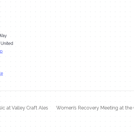
Way
United
ap
te
ic at Valley Craft Ales
Women’s Recovery Meeting at the 