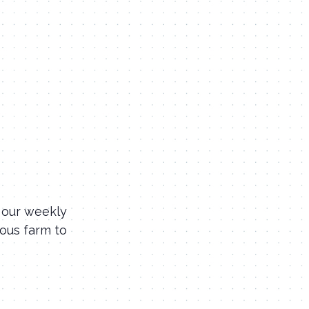
 our weekly
ious farm to