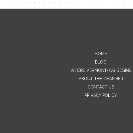
HOME
BLOG
WHERE VERMONT-ING BEGINS
ABOUT THE CHAMBER
CONTACT US
PRIVACY POLICY