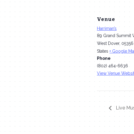
Venue
Harriman’s
89 Grand Summit 
West Dover
,
05356
States
+ Google M
Phone
(802) 464-6636
View Venue Websi
Live Mus