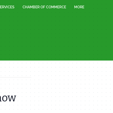
ERVICES
CHAMBER OF COMMERCE
MORE
Snow