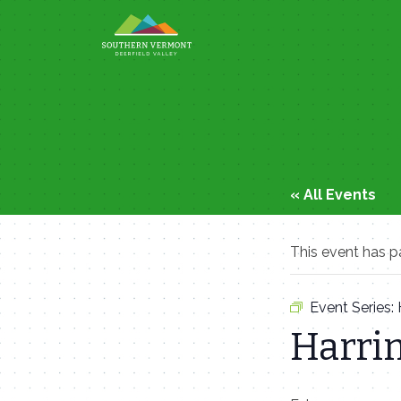
Skip
to
content
« All Events
This event has p
Event Series:
Harri