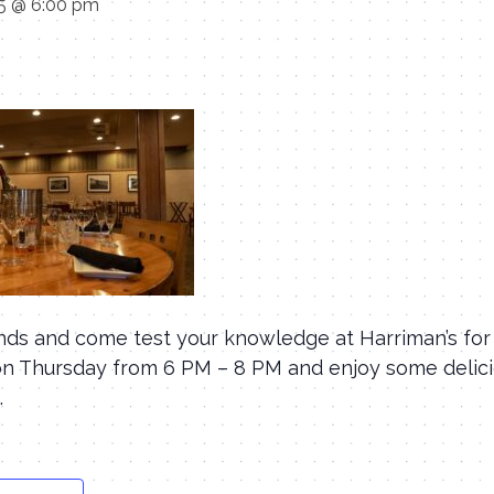
25 @ 6:00 pm
ends and come test your knowledge at Harriman’s for
s on Thursday from 6 PM – 8 PM and enjoy some delic
.