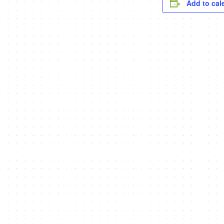
Add to cal