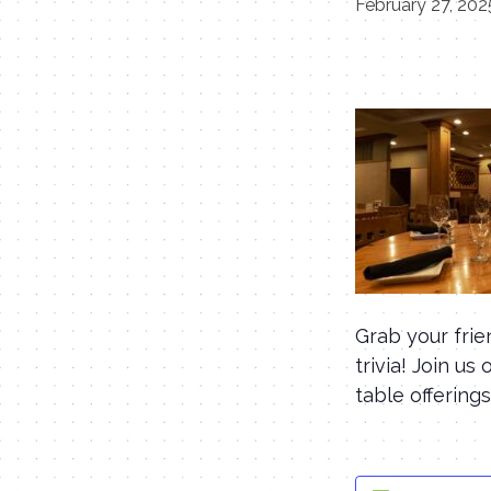
February 27, 20
Grab your fri
trivia! Join u
table offerings