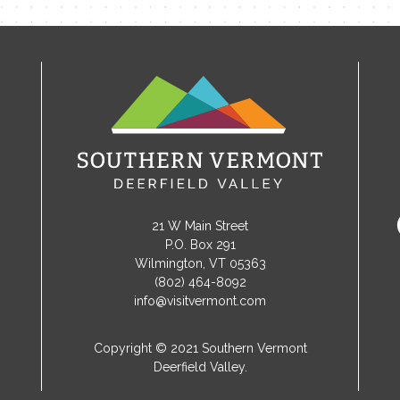
21 W Main Street
P.O. Box 291
Wilmington, VT 05363
(802) 464-8092
info@visitvermont.com
Copyright © 2021 Southern Vermont
Deerfield Valley.