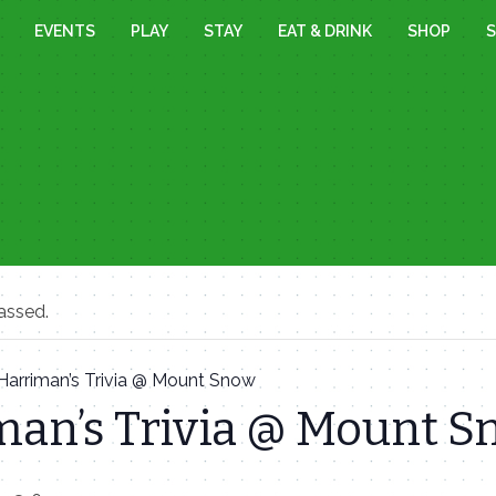
EVENTS
PLAY
STAY
EAT & DRINK
SHOP
S
assed.
Harriman’s Trivia @ Mount Snow
man’s Trivia @ Mount 