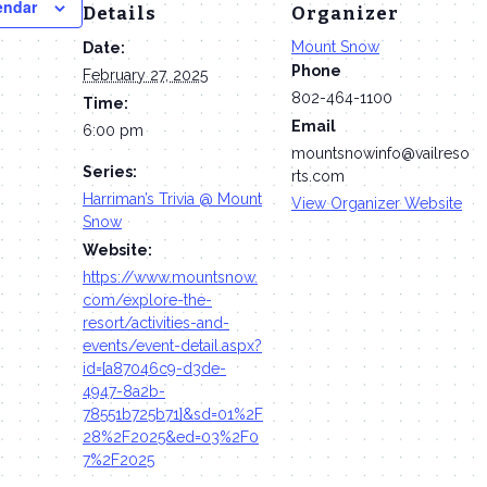
endar
Details
Organizer
Mount Snow
Date:
Phone
February 27, 2025
802-464-1100
Time:
Email
6:00 pm
mountsnowinfo@vailreso
Series:
rts.com
Harriman’s Trivia @ Mount
View Organizer Website
Snow
Website:
https://www.mountsnow.
com/explore-the-
resort/activities-and-
events/event-detail.aspx?
id={a87046c9-d3de-
4947-8a2b-
78551b725b71}&sd=01%2F
28%2F2025&ed=03%2F0
7%2F2025