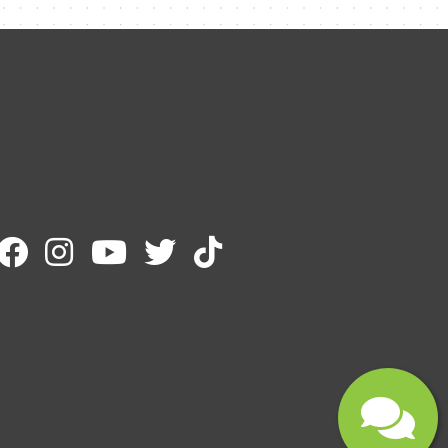
Name
Email
Message
Submit