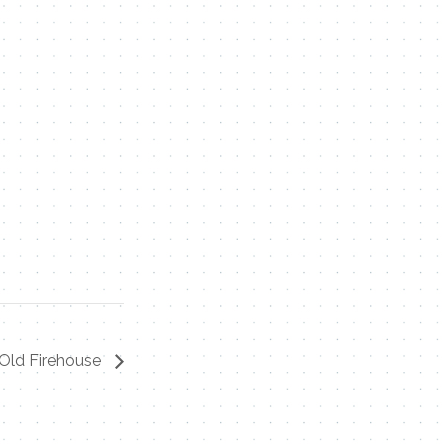
Old Firehouse
Contact Me