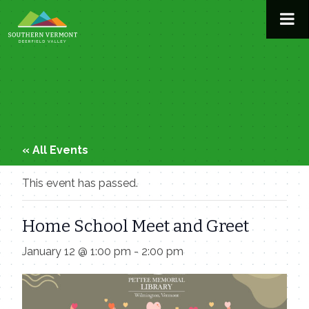
Skip
to
content
« All Events
This event has passed.
Home School Meet and Greet
January 12 @ 1:00 pm
-
2:00 pm