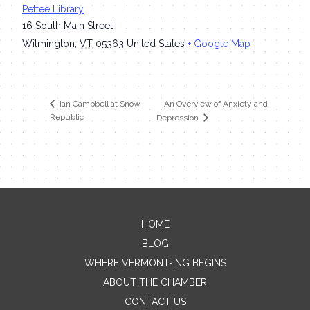
Pettee Library
16 South Main Street
Wilmington
,
VT
05363
United States
+ Google Map
An Overview of Anxiety and
Ian Campbell at Snow
Republic
Depression
HOME
Contact Me
BLOG
WHERE VERMONT-ING BEGINS
Name
ABOUT THE CHAMBER
CONTACT US