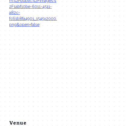
m%2Fpublic%2Fimages%
2F1abf10be-6011-4511-
a82c-
fc61b8fa4901_1545x2000.
png&open=false
Venue