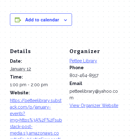
Add to calendar
Details
Organizer
Pettee Library
Date:
Phone
January 12
802-464-8557
Time:
Email
1:00 pm - 2:00 pm
petteelibrary@yahoo.co
Website:
m
https://petteelibrary.subst
View Organizer Website
ack.com/p/january-
events?
img=https%3A%2F%2Fsub
stack-post-
media.s3.amazonaws.co