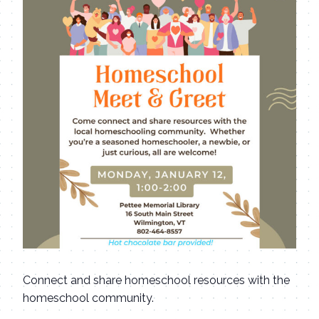
Connect and share homeschool resources with the
homeschool community.