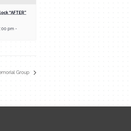
lock “AFTER”
7:00 pm
-
emorial Group
Contact Me
Name
Email