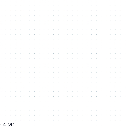
 – 4 pm