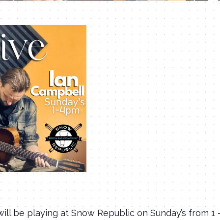
ill be playing at Snow Republic on Sunday’s from 1