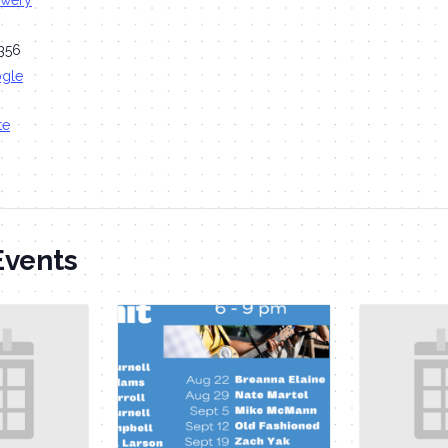
ewery
356
ogle
te
Events