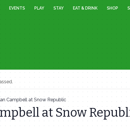
EVENTS
PLAY
STAY
EAT & DRINK
SHOP
S
assed.
Ian Campbell at Snow Republic
ampbell at Snow Republ