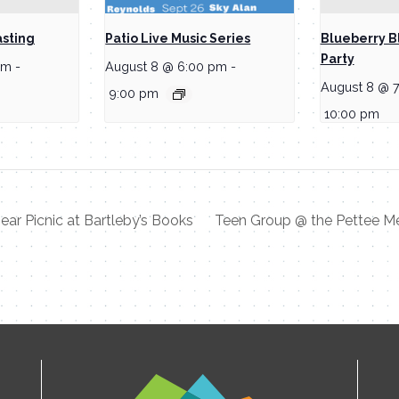
asting
Patio Live Music Series
Blueberry B
Party
pm
-
August 8 @ 6:00 pm
-
August 8 @ 
9:00 pm
10:00 pm
ar Picnic at Bartleby’s Books
Teen Group @ the Pettee M