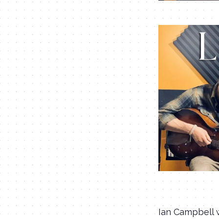
Ian Campbell w