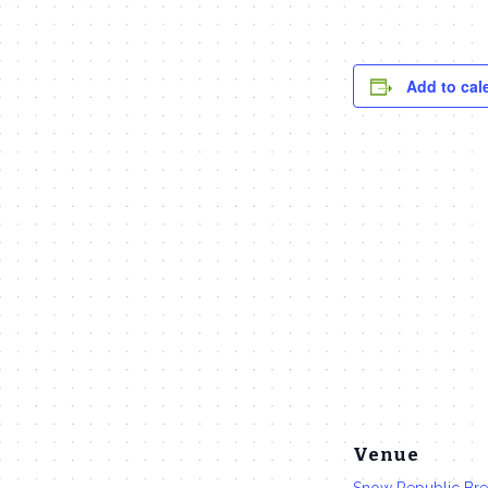
Add to cal
Venue