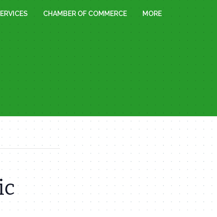
ERVICES
CHAMBER OF COMMERCE
MORE
ic