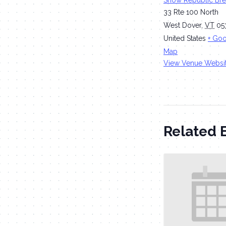
Snow Republic Br
33 Rte 100 North
West Dover
,
VT
05
United States
+ Go
Map
View Venue Websi
Related 