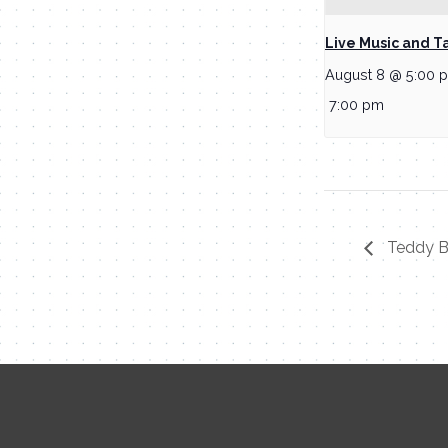
Live Music and T
August 8 @ 5:00 
7:00 pm
Teddy Be