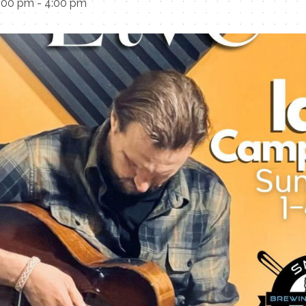
1:00 pm
-
4:00 pm