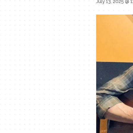
July 13, 2025 @ 