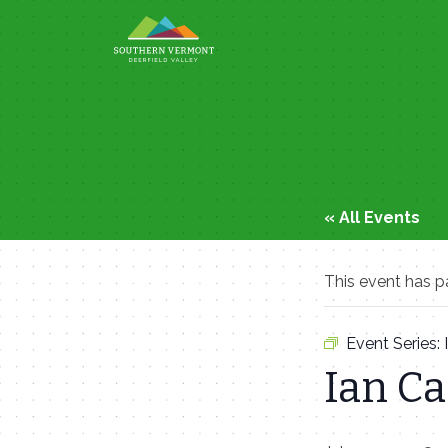
Skip
to
content
« All Events
This event has p
Event Series:
Ian C