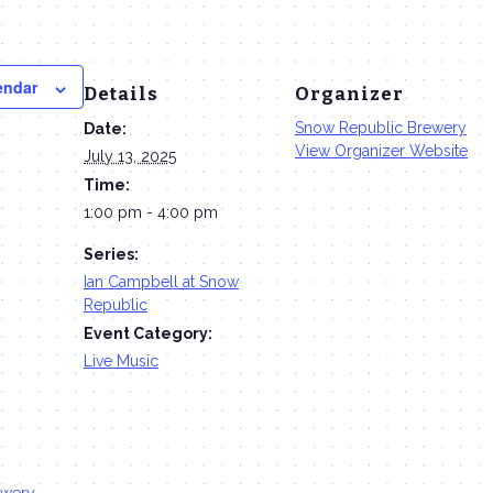
endar
Details
Organizer
Snow Republic Brewery
Date:
View Organizer Website
July 13, 2025
Time:
1:00 pm - 4:00 pm
Series:
Ian Campbell at Snow
Republic
Event Category:
Live Music