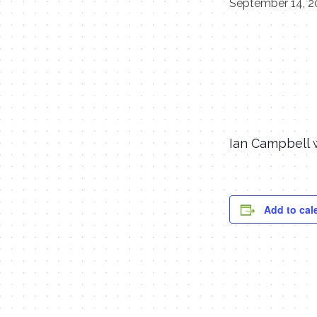
September 14, 2
Ian Campbell w
Add to cal