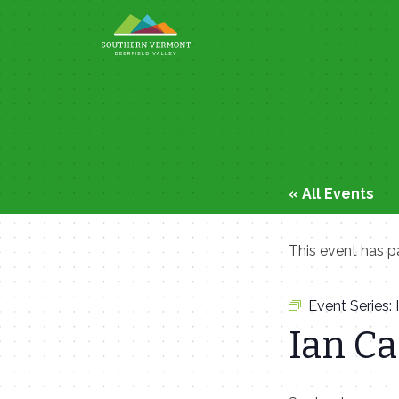
Skip
to
content
« All Events
This event has p
Event Series:
Ian C