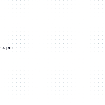
 – 4 pm