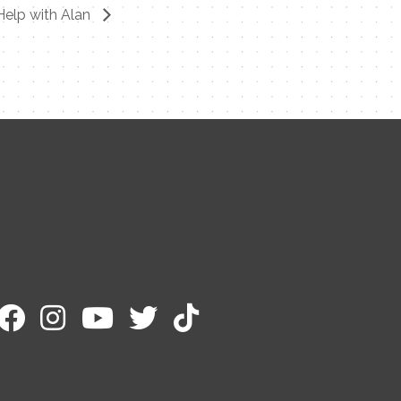
Help with Alan
Contact Me
Name
Email
Message