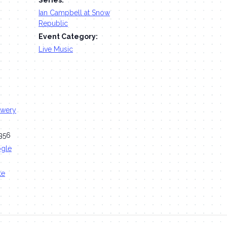
Ian Campbell at Snow
Republic
Event Category:
Live Music
ewery
356
ogle
te