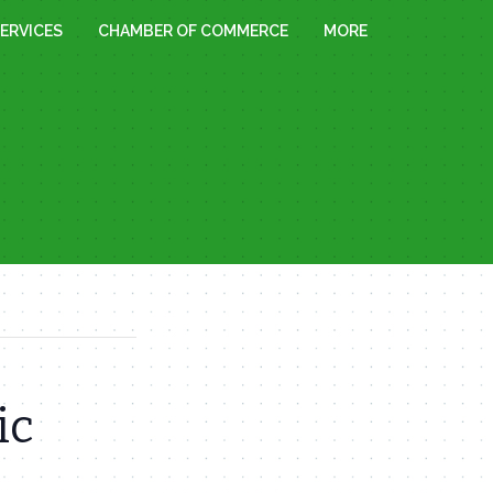
ERVICES
CHAMBER OF COMMERCE
MORE
ic