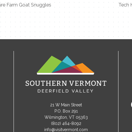
ure Farm Goat Snuggles
Tech 
21 W Main Street
P.O. Box 291
Wilmington, VT 05363
(802) 464-8092
info@visitvermont.com