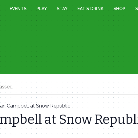
EVENTS
PLAY
STAY
EAT & DRINK
SHOP
S
assed.
Ian Campbell at Snow Republic
ampbell at Snow Republ