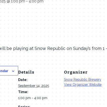
025 @ 1:00 pm
-
4:00 pm
ill be playing at Snow Republic on Sunday’s from 1
endar
Details
Organizer
Snow Republic Brewery
Date:
View Organizer Website
September 14, 2025
Time:
1:00 pm - 4:00 pm
Series: