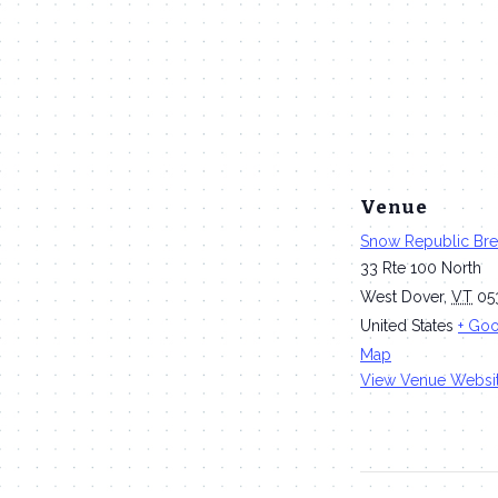
Venue
Snow Republic Br
33 Rte 100 North
West Dover
,
VT
05
United States
+ Go
Map
View Venue Websi