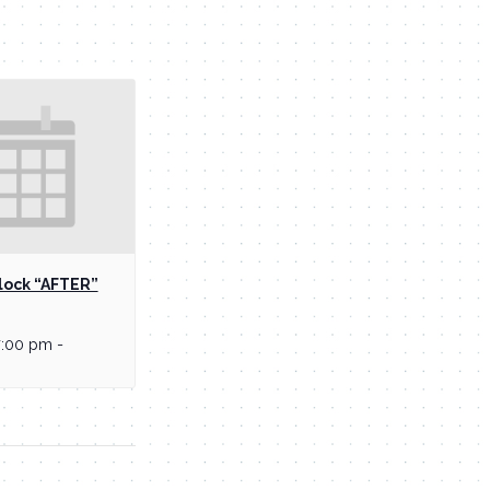
lock “AFTER”
7:00 pm
-