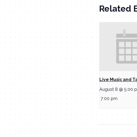
Related 
Live Music and T
August 8 @ 5:00 
7:00 pm