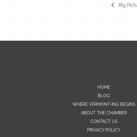
Big Pict
HOME
BLOG
WHERE VERMONT-ING BEGINS
ABOUT THE CHAMBER
CONTACT US
PRIVACY POLICY