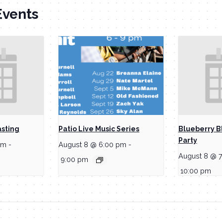
Events
asting
Patio Live Music Series
Blueberry B
Party
pm
-
August 8 @ 6:00 pm
-
August 8 @ 
9:00 pm
10:00 pm