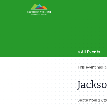
Skip
to
content
« All Events
This event has p
Jackso
September 27, 2