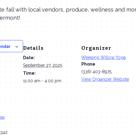
 fall with local vendors, produce, wellness and mor
Vermont!
endar
Details
Organizer
Weeping Willow Yoga
Date:
Phone
September 27, 2025
(336) 403-8975
Time:
View Organizer Website
11:00 am - 4:00 pm
oga
5342