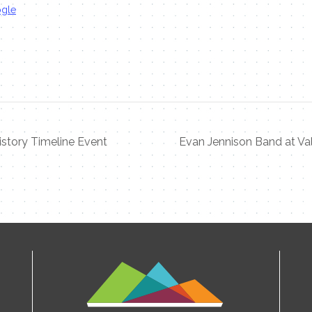
ogle
istory Timeline Event
Evan Jennison Band at Val