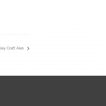
ley Craft Ales
Contact Me
Name
Email