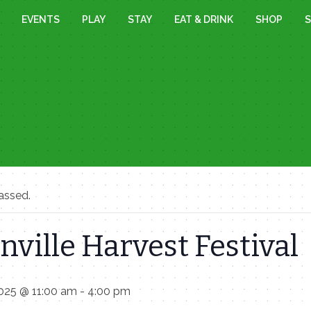
EVENTS
PLAY
STAY
EAT & DRINK
SHOP
S
assed.
nville Harvest Festival
025 @ 11:00 am
-
4:00 pm