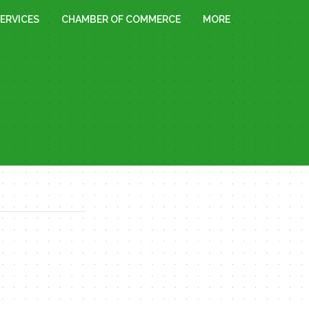
ERVICES
CHAMBER OF COMMERCE
MORE