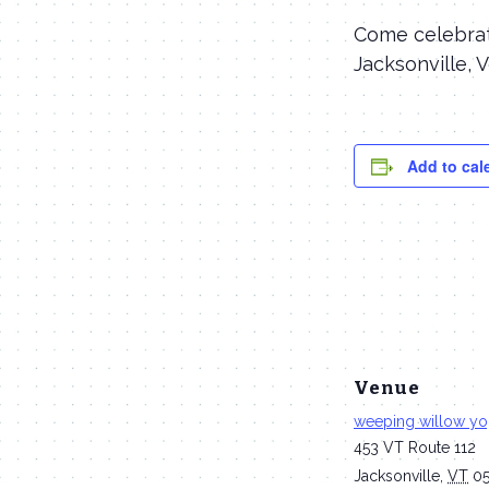
Come celebrate
Jacksonville, 
Add to cal
Venue
weeping willow y
453 VT Route 112
Jacksonville
,
VT
0