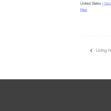
United States
+ Go
Map
Living H