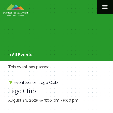
Skip
to
content
« All Events
This event has passed.
Event Series:
Lego Club
Lego Club
August 29, 2025 @ 3:00 pm
-
5:00 pm