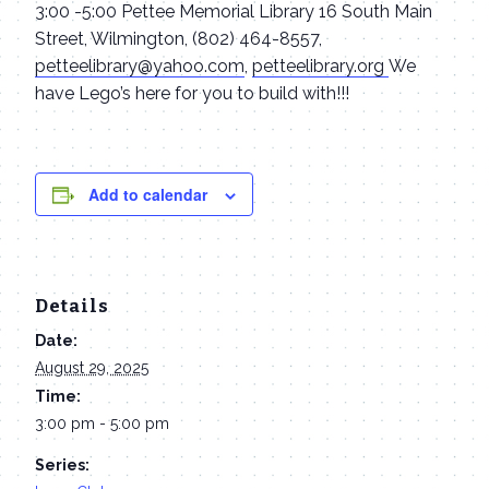
3:00 -5:00 Pettee Memorial Library 16 South Main
Street, Wilmington, (802) 464-8557,
petteelibrary@yahoo.com
,
petteelibrary.org
We
have Lego’s here for you to build with!!!
Add to calendar
Details
Date:
August 29, 2025
Time:
3:00 pm - 5:00 pm
Series: