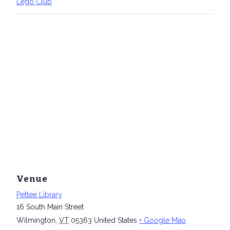
Lego Club
Venue
Pettee Library
16 South Main Street
Wilmington
,
VT
05363
United States
+ Google Map