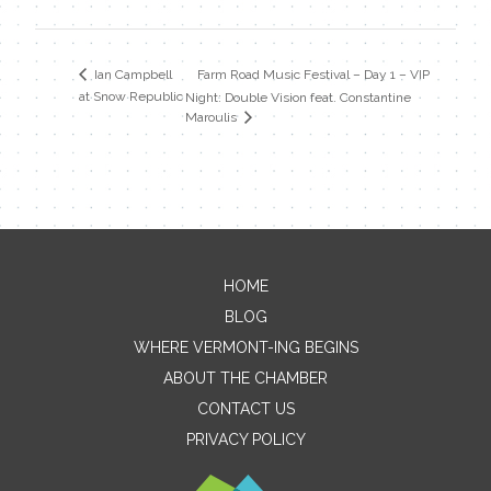
Farm Road Music Festival – Day 1 – VIP
Ian Campbell
at Snow Republic
Night: Double Vision feat. Constantine
Maroulis
HOME
Contact Me
BLOG
WHERE VERMONT-ING BEGINS
Name
ABOUT THE CHAMBER
CONTACT US
PRIVACY POLICY
Email