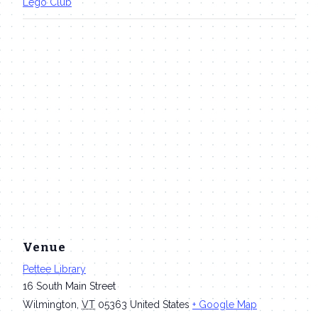
Lego Club
Venue
Pettee Library
16 South Main Street
Wilmington
,
VT
05363
United States
+ Google Map