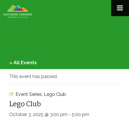
Skip
to
content
« All Events
This event has passed.
Event Series:
Lego Club
Lego Club
October 3, 2025 @ 3:00 pm
-
5:00 pm