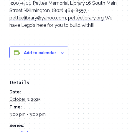
3:00 -5:00 Pettee Memorial Library 16 South Main
Street, Wilmington, (802) 464-8557,
petteelibrary@yahoo.com
,
petteelibrary.org
We
have Lego’s here for you to build with!!!
Add to calendar
Details
Date:
October 3, 2025
Time:
3:00 pm - 5:00 pm
Series: