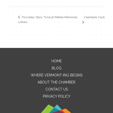
Cookbook Club
Thursday Story Time at Pettee Memorial
Library
HOME
Contact Me
BLOG
WHERE VERMONT-ING BEGINS
Name
ABOUT THE CHAMBER
CONTACT US
PRIVACY POLICY
Email