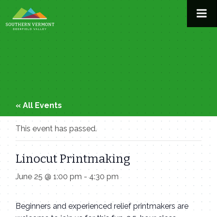
Skip
to
content
« All Events
This event has passed.
Linocut Printmaking
June 25 @ 1:00 pm
-
4:30 pm
Beginners and experienced relief printmakers are