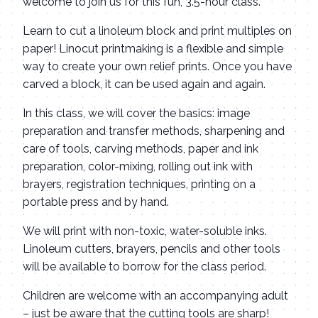
welcome to join us for this fun, 3.5-hour class.
Learn to cut a linoleum block and print multiples on
paper! Linocut printmaking is a flexible and simple
way to create your own relief prints. Once you have
carved a block, it can be used again and again.
In this class, we will cover the basics: image
preparation and transfer methods, sharpening and
care of tools, carving methods, paper and ink
preparation, color-mixing, rolling out ink with
brayers, registration techniques, printing on a
portable press and by hand.
We will print with non-toxic, water-soluble inks.
Linoleum cutters, brayers, pencils and other tools
will be available to borrow for the class period.
Children are welcome with an accompanying adult
– just be aware that the cutting tools are sharp!