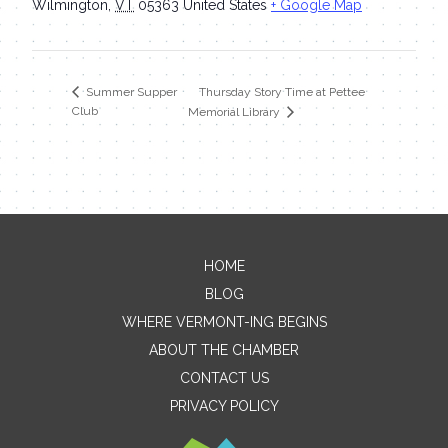
Wilmington
,
VT
05363
United States
+ Google Map
Thursday Story Time at Pettee
Summer Supper
Club
Memorial Library
HOME
Contact Me
BLOG
WHERE VERMONT-ING BEGINS
Name
ABOUT THE CHAMBER
CONTACT US
PRIVACY POLICY
Email