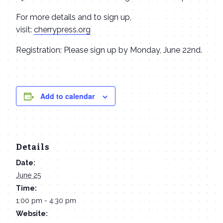
For more details and to sign up,
visit:
cherrypress.org
Registration: Please sign up by Monday, June 22nd.
Add to calendar
Details
Date:
June 25
Time:
1:00 pm - 4:30 pm
Website: