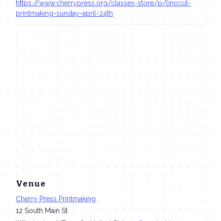
https://www.cherrypress.org/classes-store/p/linocut-
printmaking-sunday-april-24th
Venue
Cherry Press Printmaking
12 South Main St