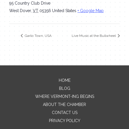
95 Country Club Drive
West Dover
,
VT
05356
United States
+ Google Map
Garlic Town, USA
Live Music at the Bullwheel
HOME
Contact Me
BLOG
WHERE VERMONT-ING BEGINS
Name
ABOUT THE CHAMBER
CONTACT US
PRIVACY POLICY
Email