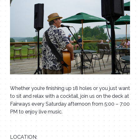
Whether you’re finishing up 18 holes or you just want
to sit and relax with a cocktail, join us on the deck at
Fairways every Saturday afternoon from 5:00 – 7:00
PM to enjoy live music.
LOCATION: