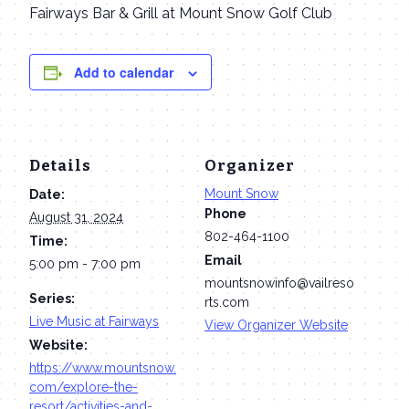
Fairways Bar & Grill at Mount Snow Golf Club
Add to calendar
Details
Organizer
Mount Snow
Date:
Phone
August 31, 2024
802-464-1100
Time:
Email
5:00 pm - 7:00 pm
mountsnowinfo@vailreso
Series:
rts.com
Live Music at Fairways
View Organizer Website
Website:
https://www.mountsnow.
com/explore-the-
resort/activities-and-