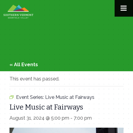
Skip
to
content
« All Events
This event has passed.
Event Series:
Live Music at Fairways
Live Music at Fairways
August 31, 2024 @ 5:00 pm
-
7:00 pm