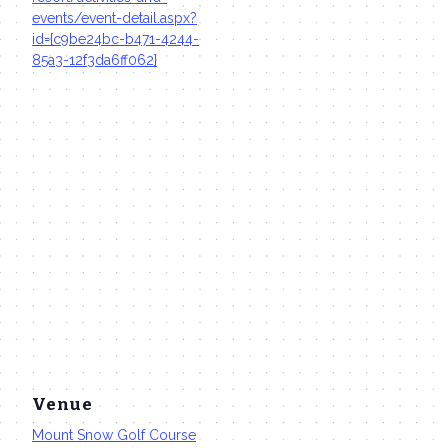
events/event-detail.aspx?
id={c9be24bc-b471-4244-
85a3-12f3da6ff062}
Venue
Mount Snow Golf Course