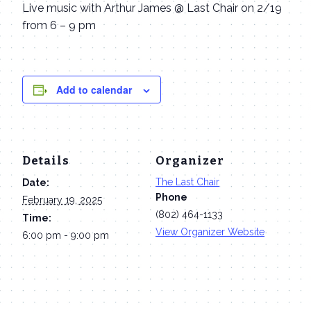
Live music with Arthur James @ Last Chair on 2/19
from 6 – 9 pm
Add to calendar
Details
Organizer
The Last Chair
Date:
Phone
February 19, 2025
(802) 464-1133
Time:
View Organizer Website
6:00 pm - 9:00 pm