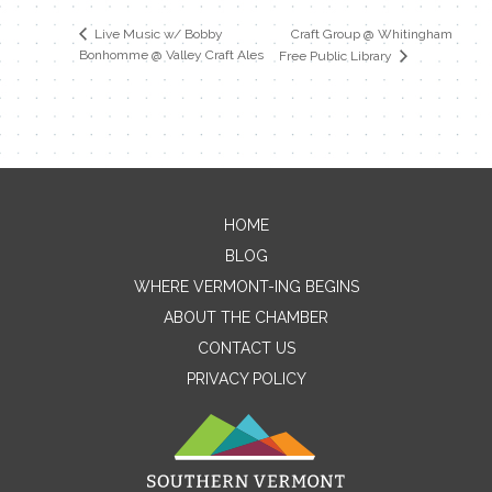
Craft Group @ Whitingham
Live Music w/ Bobby
Bonhomme @ Valley Craft Ales
Free Public Library
HOME
Contact Me
BLOG
WHERE VERMONT-ING BEGINS
Name
ABOUT THE CHAMBER
CONTACT US
PRIVACY POLICY
Email