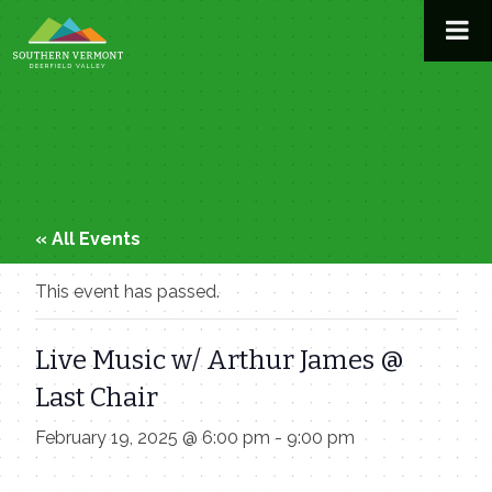
Skip
to
content
« All Events
This event has passed.
Live Music w/ Arthur James @
Last Chair
February 19, 2025 @ 6:00 pm
-
9:00 pm