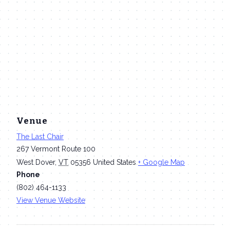
Venue
The Last Chair
267 Vermont Route 100
West Dover
,
VT
05356
United States
+ Google Map
Phone
(802) 464-1133
View Venue Website