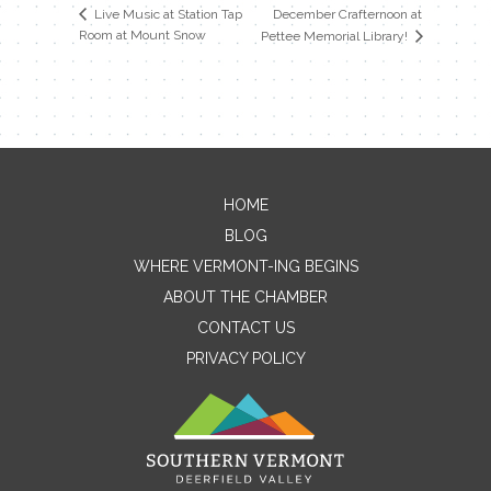
December Crafternoon at
Live Music at Station Tap
Room at Mount Snow
Pettee Memorial Library!
HOME
Contact Me
BLOG
WHERE VERMONT-ING BEGINS
Name
ABOUT THE CHAMBER
CONTACT US
PRIVACY POLICY
Email
Message