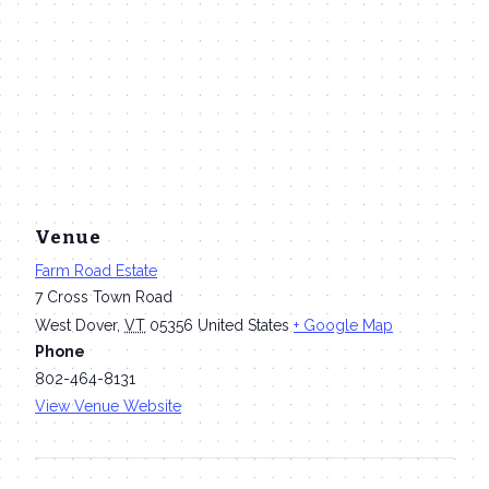
Venue
Farm Road Estate
7 Cross Town Road
West Dover
,
VT
05356
United States
+ Google Map
Phone
802-464-8131
View Venue Website