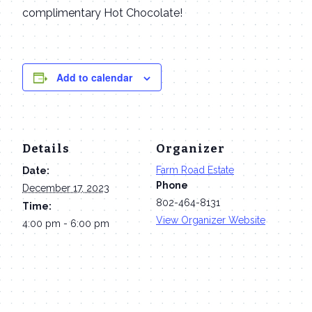
complimentary Hot Chocolate!
Add to calendar
Details
Organizer
Farm Road Estate
Date:
Phone
December 17, 2023
802-464-8131
Time:
View Organizer Website
4:00 pm - 6:00 pm