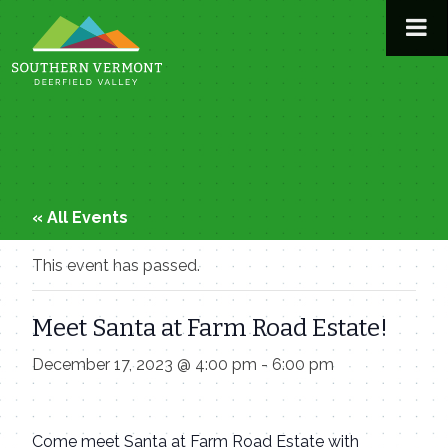
Skip
to
content
« All Events
This event has passed.
Meet Santa at Farm Road Estate!
December 17, 2023 @ 4:00 pm
-
6:00 pm
Come meet Santa at Farm Road Estate with