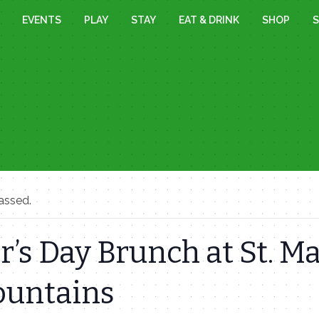
EVENTS
PLAY
STAY
EAT & DRINK
SHOP
S
assed.
’s Day Brunch at St. Ma
ountains