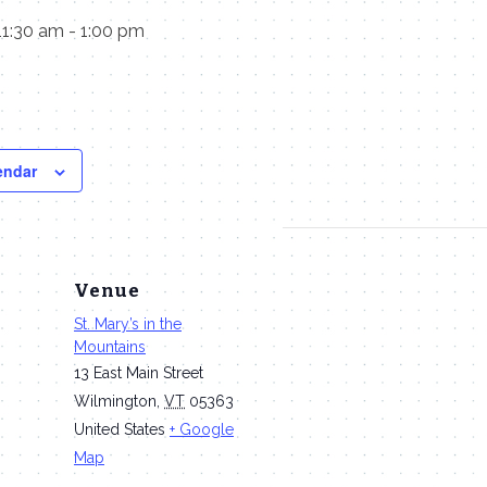
11:30 am
-
1:00 pm
endar
Venue
St. Mary’s in the
Mountains
13 East Main Street
Wilmington
,
VT
05363
United States
+ Google
Map