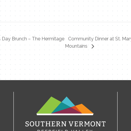
s Day Brunch – The Hermitage
Community Dinner at St. Mary
Mountains