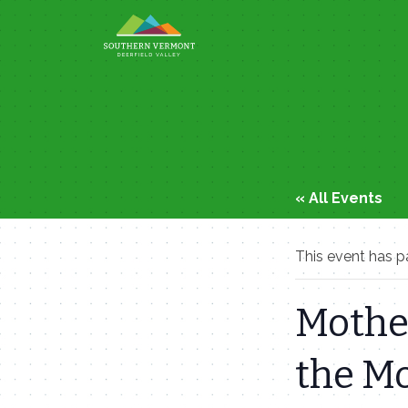
Skip
to
content
« All Events
This event has p
Mother
the M