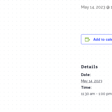
May 14, 2023 @ 
Add to cal
Details
Date:
May 14, 2023
Time:
11:30 am - 1:00 pm