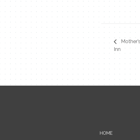
Mother’
Inn
HOME