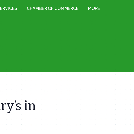
ERVICES
CHAMBER OF COMMERCE
MORE
ry’s in