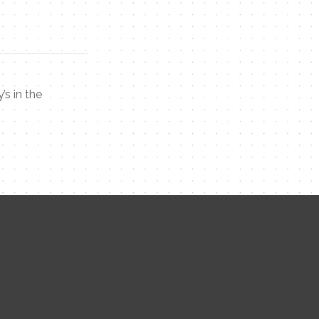
’s in the
Contact Me
Name
Email
Message