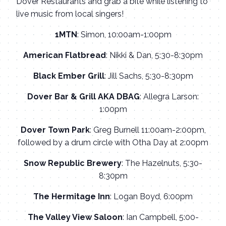
Dover Restaurants and grab a bite while listening to
live music from local singers!
1MTN
: Simon, 10:00am-1:00pm
American Flatbread
: Nikki & Dan, 5:30-8:30pm
Black Ember Grill
: Jill Sachs, 5:30-8:30pm
Dover Bar & Grill AKA DBAG
: Allegra Larson:
1:00pm
Dover Town Park
: Greg Burnell 11:00am-2:00pm,
followed by a drum circle with Otha Day at 2:00pm
Snow Republic Brewery
: The Hazelnuts, 5:30-
8:30pm
The Hermitage Inn
: Logan Boyd, 6:00pm
The Valley View Saloon
: Ian Campbell, 5:00-