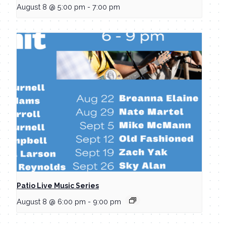
August 8 @ 5:00 pm
-
7:00 pm
Patio Live Music Series
August 8 @ 6:00 pm
-
9:00 pm