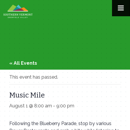
Skip
to
content
« All Events
This event has passed.
Music Mile
August 1 @ 8:00 am
-
9:00 pm
Following the Blueberry Parade, stop by various