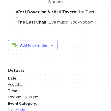
8:00pm
West Dover Inn & 1846 Tavern
: Jim Flynn
The Last Chair
: Live music, 5:00-9:00pm
Add to calendar
Details
Date:
August 1
Time:
8:00 am - 9:00 pm
Event Category:
Live Music