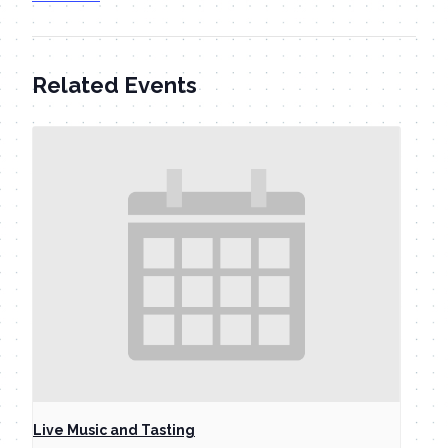
Related Events
Live Music and Tasting