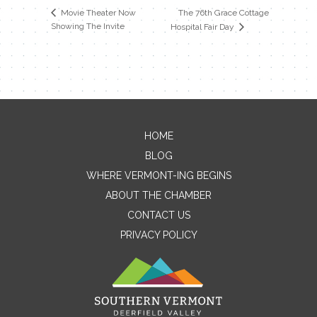
The 76th Grace Cottage
Movie Theater Now
Showing The Invite
Hospital Fair Day
HOME
Contact Me
BLOG
WHERE VERMONT-ING BEGINS
Name
ABOUT THE CHAMBER
CONTACT US
PRIVACY POLICY
Email
Message