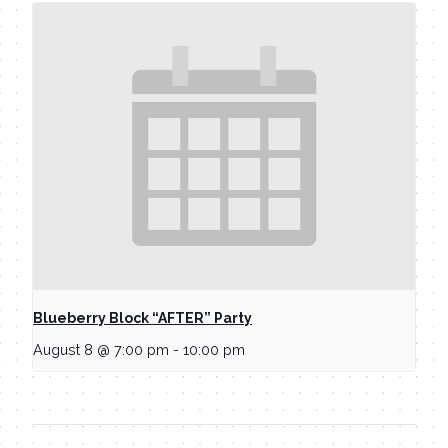
Blueberry Block “AFTER” Party
August 8 @ 7:00 pm
-
10:00 pm