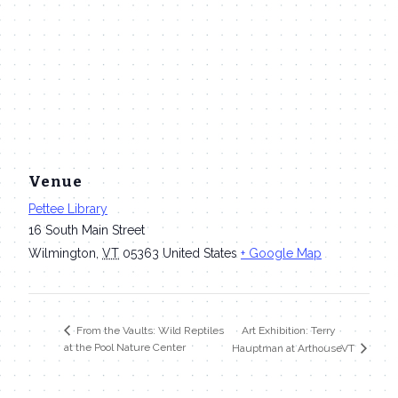
Venue
Pettee Library
16 South Main Street
Wilmington
,
VT
05363
United States
+ Google Map
Art Exhibition: Terry
From the Vaults: Wild Reptiles
at the Pool Nature Center
Hauptman at ArthouseVT