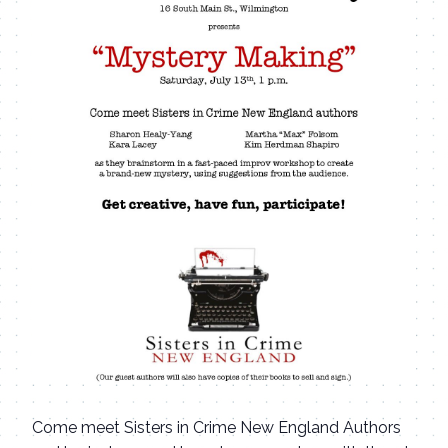
Come meet Sisters in Crime New England Authors