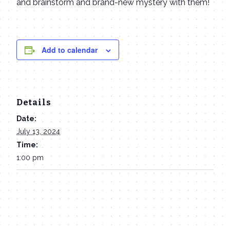
and brainstorm and brand-new mystery with them!
Add to calendar
Details
Date:
July 13, 2024
Time:
1:00 pm