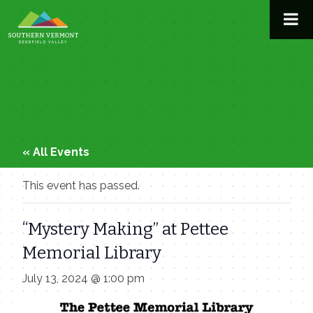
Skip
to
content
« All Events
This event has passed.
“Mystery Making” at Pettee
Memorial Library
July 13, 2024 @ 1:00 pm