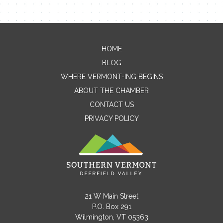
HOME
Contact Me
BLOG
WHERE VERMONT-ING BEGINS
Name
ABOUT THE CHAMBER
CONTACT US
PRIVACY POLICY
Email
Message
21 W Main Street
P.O. Box 291
Wilmington, VT 05363