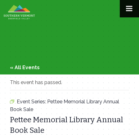
Skip
to
content
« All Events
This event has passed.
Event Series:
Pettee Memorial Library Annual
Book Sale
Pettee Memorial Library Annual
Book Sale