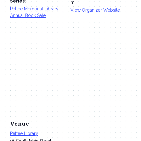
Series:
m
Pettee Memorial Library
View Organizer Website
Annual Book Sale
Venue
Pettee Library
16 South Main Street