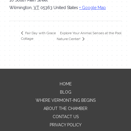
Wilmington
,
VT
05363
United States
+ Google Map
Explore Your Animal Senses at the Pool
Fair Day with Grace
Cottage
Nature Center!
HOME
Contact Me
BLOG
WHERE VERMONT-ING BEGINS
Name
ABOUT THE CHAMBER
CONTACT US
PRIVACY POLICY
Email