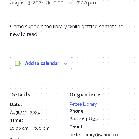
August 3, 2024 @ 10:00 am
-
7:00 pm
Come support the library while getting something
new to read!
Add to calendar
Details
Organizer
Pettee Library
Date:
Phone
August 3, 2024
802-464-8557
Time:
Email
10:00 am - 7:00 pm
petteelibrary@yahoo.co