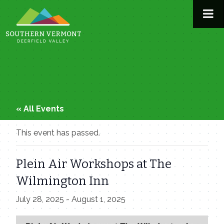
Skip
to
content
« All Events
This event has passed.
Plein Air Workshops at The
Wilmington Inn
July 28, 2025
-
August 1, 2025