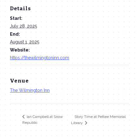
Details
Start:
July 28, 2025
End:
August 1, 2025
Website:
https://thewilmingtoninn.com
Venue
The Wilmington Inn
Story Time at Pettee Memorial
Ian Campbell at Snow
Republic
Library