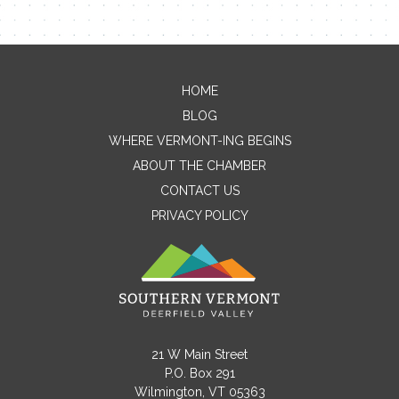
HOME
Contact Me
BLOG
WHERE VERMONT-ING BEGINS
Name
ABOUT THE CHAMBER
CONTACT US
PRIVACY POLICY
Email
Message
21 W Main Street
P.O. Box 291
Wilmington, VT 05363