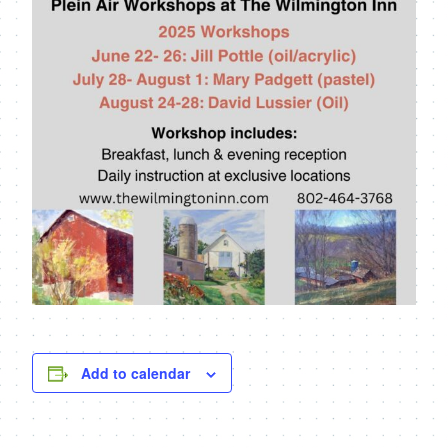
Add to calendar