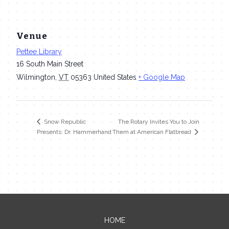
Venue
Pettee Library
16 South Main Street
Wilmington
,
VT
05363
United States
+ Google Map
The Rotary Invites You to Join
Snow Republic
Presents: Dr. Hammerhand
Them at American Flatbread
HOME
Contact Me