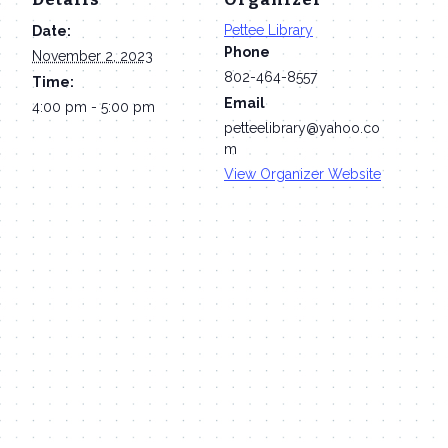
Pettee Library
Date:
Phone
November 2, 2023
802-464-8557
Time:
Email
4:00 pm - 5:00 pm
petteelibrary@yahoo.co
m
View Organizer Website