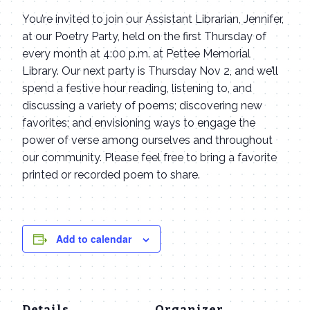
You’re invited to join our Assistant Librarian, Jennifer,
at our Poetry Party, held on the first Thursday of
every month at 4:00 p.m. at Pettee Memorial
Library. Our next party is Thursday Nov 2, and we’ll
spend a festive hour reading, listening to, and
discussing a variety of poems; discovering new
favorites; and envisioning ways to engage the
power of verse among ourselves and throughout
our community. Please feel free to bring a favorite
printed or recorded poem to share.
Add to calendar
Details
Organizer