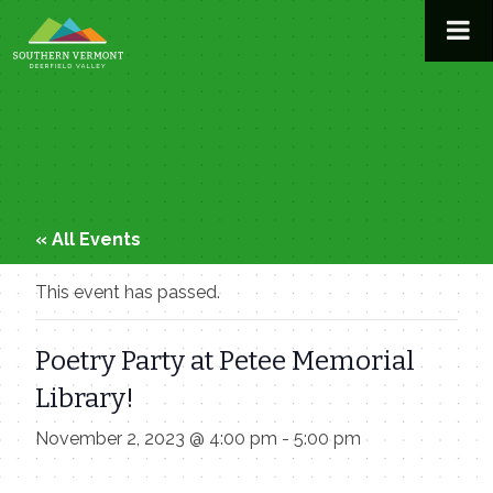
Skip
to
content
« All Events
This event has passed.
Poetry Party at Petee Memorial
Library!
November 2, 2023 @ 4:00 pm
-
5:00 pm