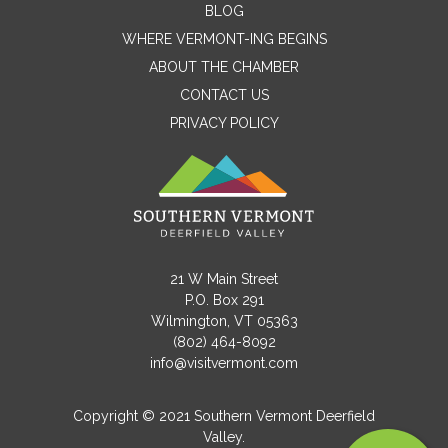
BLOG
WHERE VERMONT-ING BEGINS
Name
ABOUT THE CHAMBER
CONTACT US
PRIVACY POLICY
Email
Message
21 W Main Street
P.O. Box 291
Wilmington, VT 05363
(802) 464-8092
info@visitvermont.com
Copyright © 2021 Southern Vermont Deerfield
Valley.