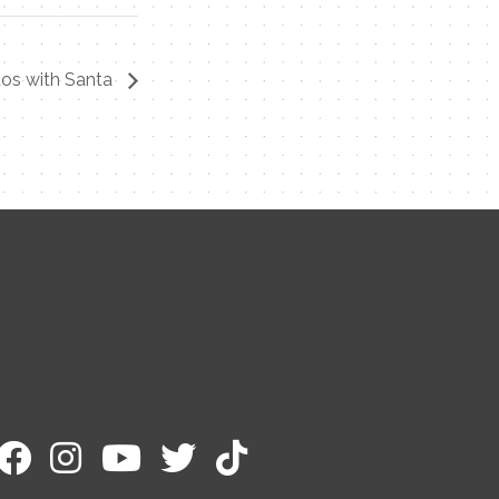
os with Santa
Contact Me
Name
Email
Message