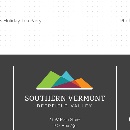
’s Holiday Tea Party
Phot
21 W Main Street
P.O. Box 291