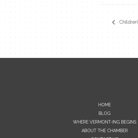
Children
HOME
BLOG
WHERE VERMONT-ING BEGINS
ABOUT THE CHAMBER