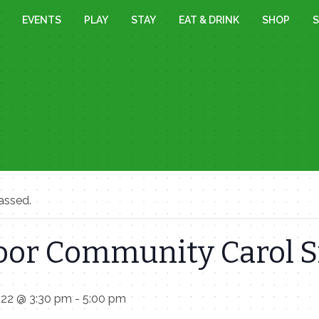
EVENTS
PLAY
STAY
EAT & DRINK
SHOP
S
assed.
oor Community Carol S
022 @ 3:30 pm
-
5:00 pm