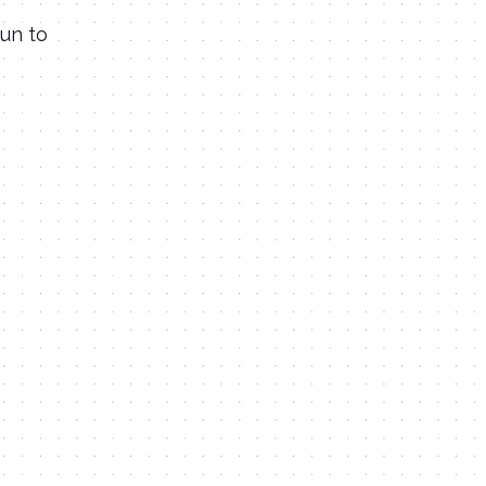
fun to