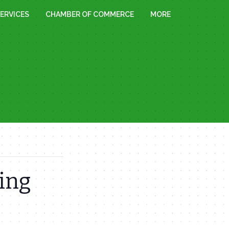
ERVICES
CHAMBER OF COMMERCE
MORE
ing