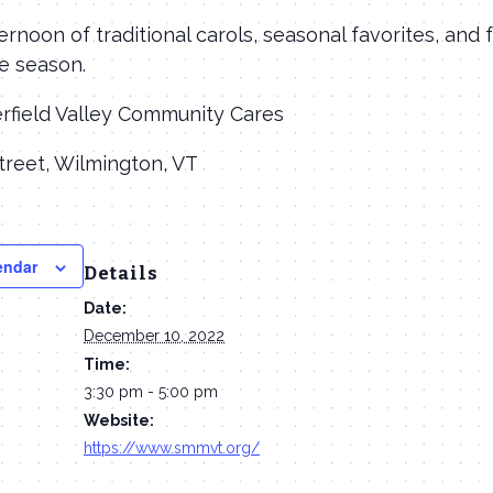
ernoon of traditional carols, seasonal favorites, and 
e season.
erfield Valley Community Cares
treet, Wilmington, VT
endar
Details
Date:
December 10, 2022
Time:
3:30 pm - 5:00 pm
Website:
https://www.smmvt.org/