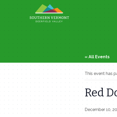
Skip
to
content
« All Events
This event has p
Red D
December 10, 2