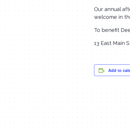
Our annual aft
welcome in th
To benefit De
13 East Main S
Add to cal