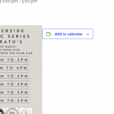
@ 2:00 pm
-
5:00 pm
Add to calendar