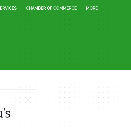
ERVICES
CHAMBER OF COMMERCE
MORE
’s