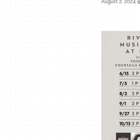
August 2, 2024 