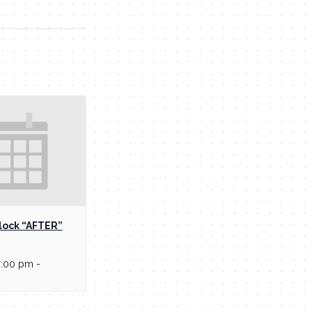
lock “AFTER”
7:00 pm
-