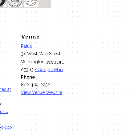
Venue
Ratu’s
34 West Main Street
Wilmington
,
Vermont
05363
+ Google Map
Phone
802-464-2252
ies at
View Venue Website
:
usic
ook.co