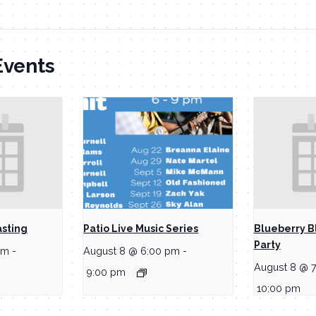
Events
asting
Patio Live Music Series
Blueberry B
Party
pm
-
August 8 @ 6:00 pm
-
August 8 @ 
9:00 pm
10:00 pm