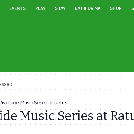
EVENTS
PLAY
STAY
EAT & DRINK
SHOP
S
assed.
Riverside Music Series at Ratu’s
ide Music Series at Ratu