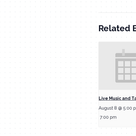
Related 
Live Music and T
August 8 @ 5:00 
7:00 pm