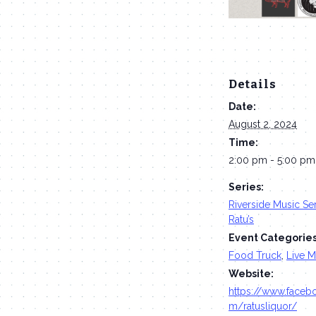
Details
Date:
August 2, 2024
Time:
2:00 pm - 5:00 pm
Series:
Riverside Music Ser
Ratu’s
Event Categories
Food Truck
,
Live M
Website:
https://www.faceb
m/ratusliquor/