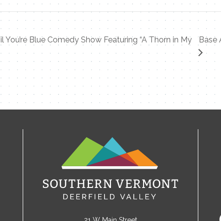
l You’re Blue Comedy Show Featuring “A Thorn in My
Base 
21 W Main Street