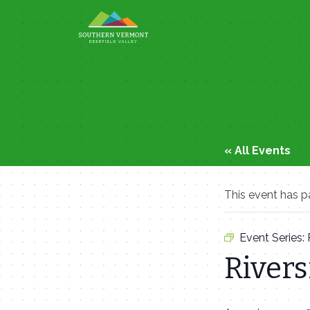
Skip
to
content
« All Events
This event has p
Event Series:
Rivers