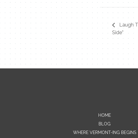
Laugh Ti
Side”
HOME
BLOG
WHERE VERMONT-ING BEGINS