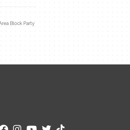
Area Block Party
Contact Me
Name
Email
Message