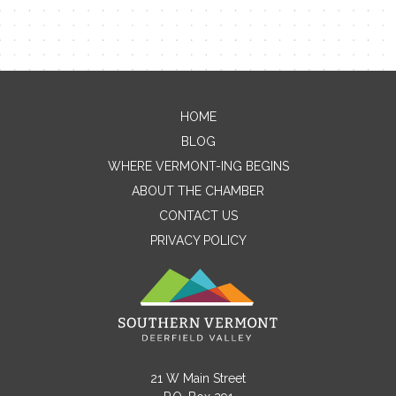
HOME
Contact Me
BLOG
WHERE VERMONT-ING BEGINS
Name
ABOUT THE CHAMBER
CONTACT US
PRIVACY POLICY
Email
Message
21 W Main Street