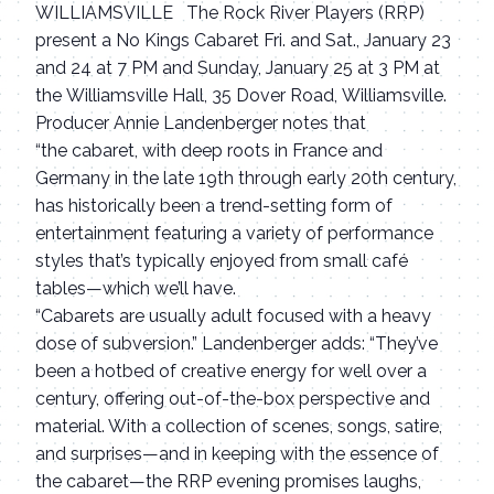
WILLIAMSVILLE The Rock River Players (RRP)
present a No Kings Cabaret Fri. and Sat., January 23
and 24 at 7 PM and Sunday, January 25 at 3 PM at
the Williamsville Hall, 35 Dover Road, Williamsville.
Producer Annie Landenberger notes that
“the cabaret, with deep roots in France and
Germany in the late 19th through early 20th century,
has historically been a trend-setting form of
entertainment featuring a variety of performance
styles that’s typically enjoyed from small café
tables—which we’ll have.
“Cabarets are usually adult focused with a heavy
dose of subversion.” Landenberger adds: “They’ve
been a hotbed of creative energy for well over a
century, offering out-of-the-box perspective and
material. With a collection of scenes, songs, satire,
and surprises—and in keeping with the essence of
the cabaret—the RRP evening promises laughs,