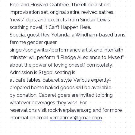
Ebb, and Howard Crabtree. There’ll be a short
improvisation set, original satire, revived satires,
“news” clips, and excerpts from Sinclair Lewis’
scathing novel, It Can’t Happen Here.
Special guest Rev. Yolanda, a Windham-based trans
femme gender queer
singer/songwriter/performance artist and interfaith
minister, will perform “I Pledge Allegiance to Myself,”
about the power of loving oneself completely.
Admission is $15pp; seating is
at café tables, cabaret style. Various expertly-
prepared home baked goods will be available
by donation. Cabaret goers are invited to bring
whatever beverages they wish. For
reservations visit
rockriverplayers.org
and for more
information email
verbatimvt@gmail.com
.