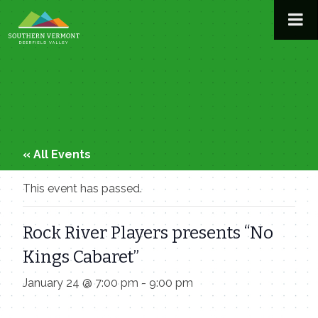
Skip
to
content
« All Events
This event has passed.
Rock River Players presents “No
Kings Cabaret”
January 24 @ 7:00 pm
-
9:00 pm