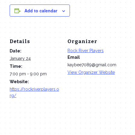
Add to calendar
Details
Organizer
Rock River Players
Date:
Email
January 24
kaybee7089@gmail.com
Time:
View Organizer Website
7:00 pm - 9:00 pm
Website:
https://rockriverplayers.o
rg/