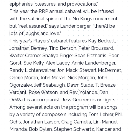
epiphanies, pleasures, and provocations.”
This year the RRP annual cabaret will be infused
with the satirical spine of the No Kings movement,
but “rest assured,” says Landenberger: “there’ll be
lots of laughs and love.”
This year’s Players’ cabaret features Kay Beckett,
Jonathan Benney, Tino Benson, Peter Broussard,
Walter Cramer, Shafiya Finger, Sean Fitzharris, Eden
Gorst, Sue Kelly, Alex Lacey, Annie Landenberger,
Randy Lichtenwalner, Jon Mack, Stewart McDermet,
Cherie Moran, John Moran, Nick Morgan, John
Ogorzalek, Jeff Seabaugh, Dawn Slade, T. Breeze
Verdant, Rose Watson, and Rev. Yolanda. Dan
DeWalt is accompanist. Jess Guerrero is on lights.
Among several acts on the program will be songs
by a variety of composers including Tom Lehrer, Phil
Ochs, Jonathan Larson, Craig Carnelia, Lin-Manuel
Miranda, Bob Dylan, Stephen Schwartz, Kander and