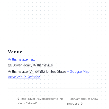
Venue
Williamsville Hall
35 Dover Road, Williamsville
Williamsville
,
VT
05362
United States
+ Google Map
View Venue Website
Ian Campbell at Snow
Rock River Players presents “No
Kings Cabaret”
Republic