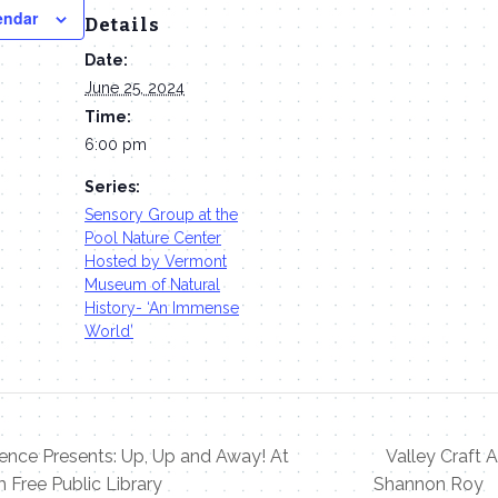
endar
Details
Date:
June 25, 2024
Time:
6:00 pm
Series:
Sensory Group at the
Pool Nature Center
Hosted by Vermont
Museum of Natural
History- ‘An Immense
World’
nce Presents: Up, Up and Away! At
Valley Craft A
 Free Public Library
Shannon Roy