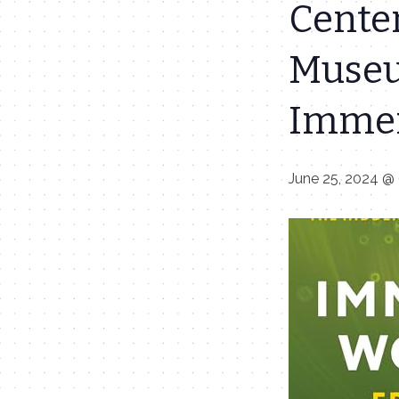
Cente
Museu
Immen
June 25, 2024 @