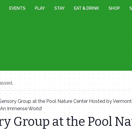
EVENTS
PLAY
STAY
EAT & DRINK
SHOP
S
assed.
Sensory Group at the Pool Nature Center Hosted by Vermon
 ‘An Immense World’
y Group at the Pool Na