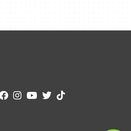
Contact Me
Name
Email
Message