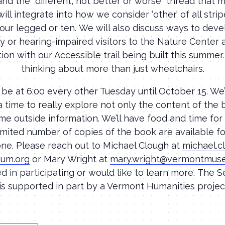
and the “different, not better or worse” thread that
ill integrate into how we consider ‘other’ of all stri
our legged or ten. We will also discuss ways to dev
lly or hearing-impaired visitors to the Nature Center 
ion with our Accessible trail being built this summer
thinking about more than just wheelchairs.
 be at 6:00 every other Tuesday until October 15. We’
a time to really explore not only the content of the 
me outside information. We’ll have food and time for
limited number of copies of the book are available 
ne. Please reach out to Michael Clough at
michael.
um.org
or Mary Wright at
mary.wright@vermontmus
ed in participating or would like to learn more. The 
is supported in part by a Vermont Humanities project