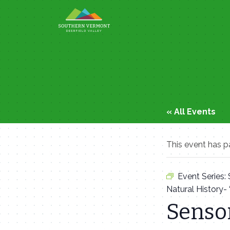
Skip
to
content
« All Events
This event has p
Event Series:
Natural History-
Sensor