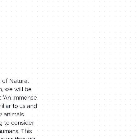
 of Natural
, we will be
ok “An Immense
iliar to us and
w animals
g to consider
humans. This