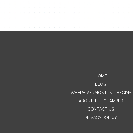
HOME
BLOG
WHERE VERMONT-ING BEGINS
ABOUT THE CHAMBER
CONTACT US
PRIVACY POLICY