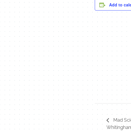
Add to cal
Mad Scie
Whitingham