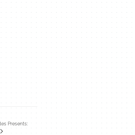
les Presents: