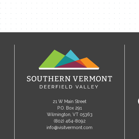
21 W Main Street
P.O. Box 291
Wilmington, VT 05363
(802) 464-8092
info@visitvermont.com