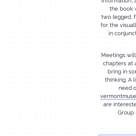
information, 
the book w
two legged, f
for the visua
in conjunct
Meetings will
chapters at 
bring in so
thinking. A 
need o
vermontmuse
are interest
Group 