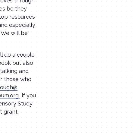
 moves through
pes be they
elop resources
and especially
. We will be
ll do a couple
book but also
 talking and
for those who
clough@
eum.
org
if you
Sensory Study
 grant.