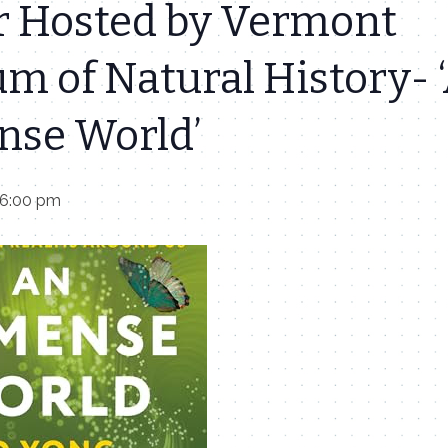
r Hosted by Vermont
m of Natural History- 
se World’
 6:00 pm