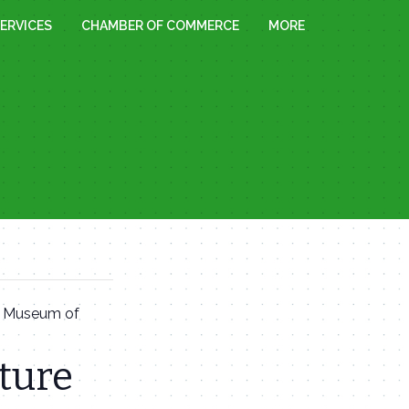
ERVICES
CHAMBER OF COMMERCE
MORE
t Museum of
ture