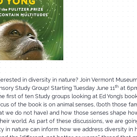
terested in diversity in nature? Join Vermont Museum
th
ensory Study Group! Starting Tuesday June 11
at 6pm
he first of ten Study groups looking at Ed Yong’s bo
cus of the book is on animal senses, (both those fam
at we do not have) and how those senses shape ho
heir world. As part of these discussions, we are goin
ty in nature can inform how we address diversity in 