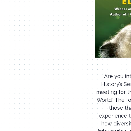
Are you in
History’s S
meeting for t
World”. The fo
those th
experience t
how diversi