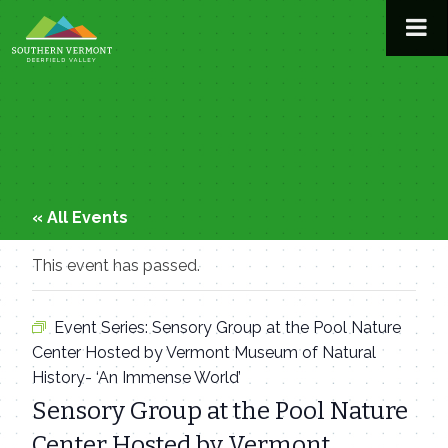
Skip
to
content
« All Events
This event has passed.
Event Series:
Sensory Group at the Pool Nature
Center Hosted by Vermont Museum of Natural
History- ‘An Immense World’
Sensory Group at the Pool Nature
Center Hosted by Vermont