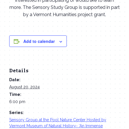
interested in participating or would like to learn
more. The Sensory Study Group is supported in part
by a Vermont Humanities project grant.
Add to calendar
Details
Date:
August 20, 2024
Time:
6:00 pm
Series:
Sensory Group at the Pool Nature Center Hosted by
Vermont Museum of Natural History- ‘An Immense