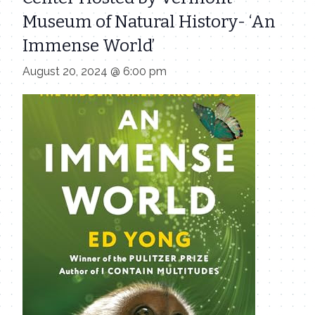
Museum of Natural History- ‘An
Immense World’
August 20, 2024 @ 6:00 pm