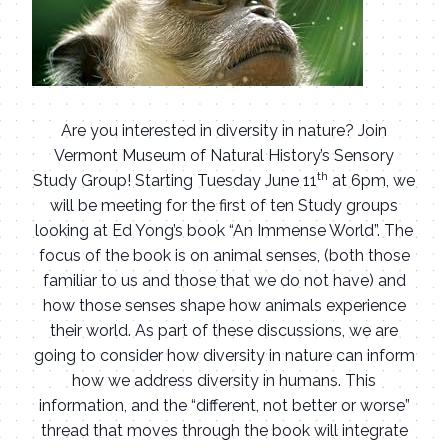
Are you interested in diversity in nature? Join
Vermont Museum of Natural History’s Sensory
th
Study Group! Starting Tuesday June 11
at 6pm, we
will be meeting for the first of ten Study groups
looking at Ed Yong’s book “An Immense World”. The
focus of the book is on animal senses, (both those
familiar to us and those that we do not have) and
how those senses shape how animals experience
their world. As part of these discussions, we are
going to consider how diversity in nature can inform
how we address diversity in humans. This
information, and the “different, not better or worse”
thread that moves through the book will integrate