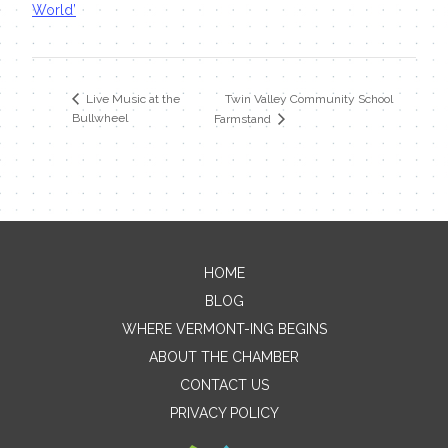
World’
Twin Valley Community School
Live Music at the
Bullwheel
Farmstand
HOME
Contact Me
BLOG
WHERE VERMONT-ING BEGINS
Name
ABOUT THE CHAMBER
CONTACT US
PRIVACY POLICY
Email