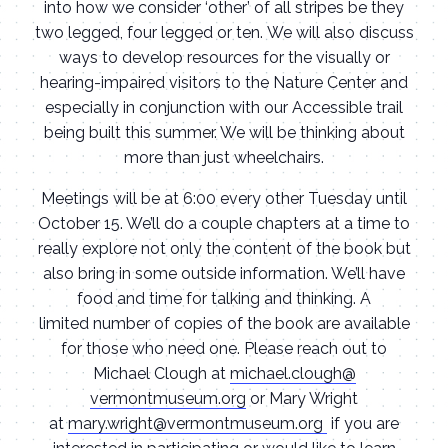
into how we consider ‘other’ of all stripes be they
two legged, four legged or ten. We will also discuss
ways to develop resources for the visually or
hearing-impaired visitors to the Nature Center and
especially in conjunction with our Accessible trail
being built this summer. We will be thinking about
more than just wheelchairs.
Meetings will be at 6:00 every other Tuesday until
October 15. We’ll do a couple chapters at a time to
really explore not only the content of the book but
also bring in some outside information. We’ll have
food and time for talking and thinking. A
limited number of copies of the book are available
for those who need one. Please reach out to
Michael Clough at
michael.clough@
vermontmuseum.org
or Mary Wright
at
mary.wright@vermontmuseum.
org
if you are