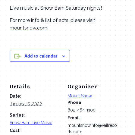
Live music at Snow Barn Saturday nights!
For more info & list of acts, please visit
mountsnow.com
Add to calendar
Details
Organizer
Mount Snow
Date:
Phone
January 15, 2022
802-464-1100
Series:
Email
Snow Barn Live Music
mountsnowinfo@vailreso
Cost:
rts.com