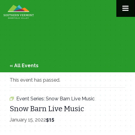
Skip
to
content
« All Events
This event has passed.
Event Series:
Snow Barn Live Music
Snow Barn Live Music
$15
January 15, 2022