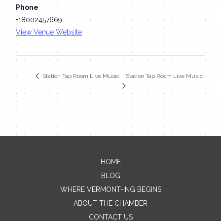
Phone
+18002457669
View Venue Website
Station Tap Room Live Music
Station Tap Room Live Music
HOME
Contact Me
BLOG
WHERE VERMONT-ING BEGINS
Name
ABOUT THE CHAMBER
CONTACT US