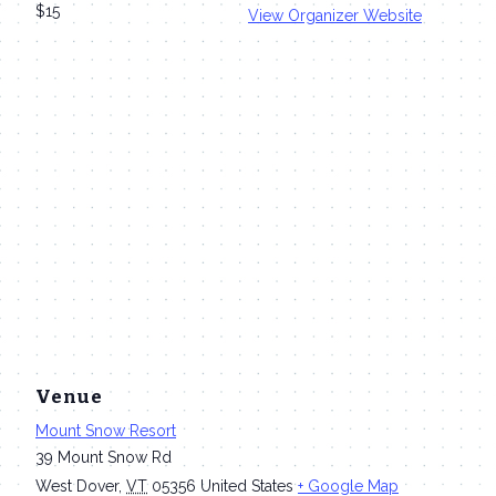
$15
View Organizer Website
Venue
Mount Snow Resort
39 Mount Snow Rd
West Dover
,
VT
05356
United States
+ Google Map