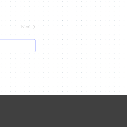
Next
Events
Contact Me
Name
Email