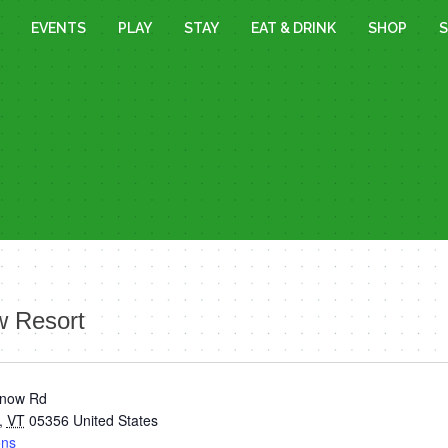
EVENTS
PLAY
STAY
EAT & DRINK
SHOP
S
 Resort
Snow Rd
,
VT
05356
United States
ons