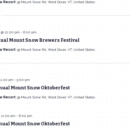
w Resort
39 Mount Snow Rd, West Dover, VT, United States
 @ 12:00 pm
-
6:00 pm
nual Mount Snow Brewers Festival
w Resort
39 Mount Snow Rd, West Dover, VT, United States
11:00 am
-
5:00 pm
nual Mount Snow Oktoberfest
w Resort
39 Mount Snow Rd, West Dover, VT, United States
 11:00 am
-
6:00 pm
nual Mount Snow Oktoberfest