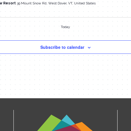
w Resort
39 Mount Snow Rd, West Dover, VT, United States
Today
Subscribe to calendar