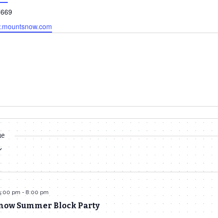
7669
w.mountsnow.com
ue
5:00 pm
-
8:00 pm
now Summer Block Party