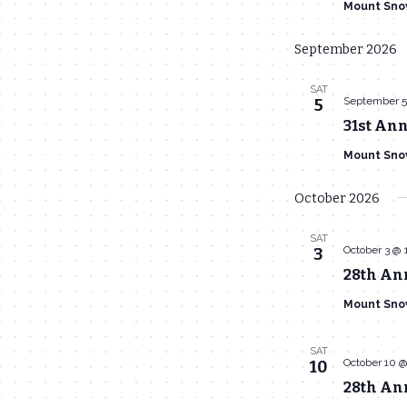
Mount Sno
September 2026
SAT
September 5
5
31st An
Mount Sno
October 2026
SAT
October 3 @ 
3
28th An
Mount Sno
SAT
October 10 @
10
28th An