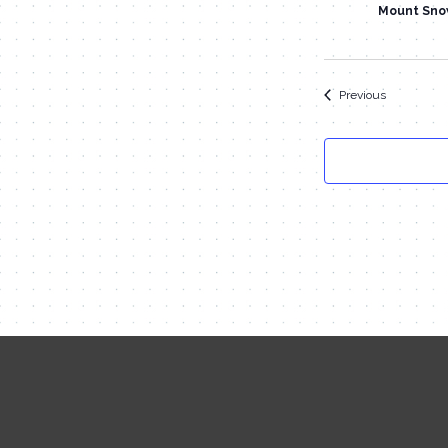
Mount Sno
Events
Previous