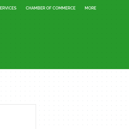
ERVICES
CHAMBER OF COMMERCE
MORE
« All Events