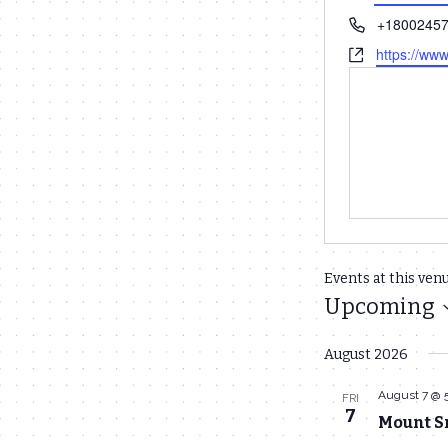
Phone
+1800245
Website
https://ww
Events at this ven
Upcoming
Select
August 2026
date.
August 7 @ 
FRI
7
Mount S