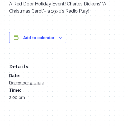
A Red Door Holiday Event! Charles Dickens’ “A
Christmas Carol”– a 1930’s Radio Play!
Add to calendar
Details
Date:
December 9, 2023
Time:
2:00 pm