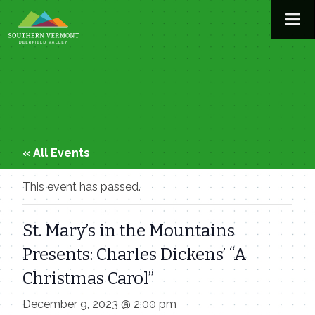
Skip
to
content
« All Events
This event has passed.
St. Mary’s in the Mountains
Presents: Charles Dickens’ “A
Christmas Carol”
December 9, 2023 @ 2:00 pm