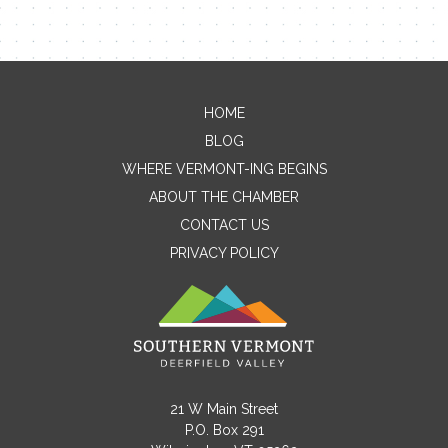
HOME
Contact Me
BLOG
WHERE VERMONT-ING BEGINS
Name
ABOUT THE CHAMBER
CONTACT US
PRIVACY POLICY
Email
Message
21 W Main Street
P.O. Box 291