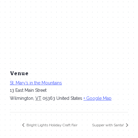
Venue
St. Mary’s in the Mountains
13 East Main Street
Wilmington
,
VT
05363
United States
+ Google Map
Bright Lights Holiday Craft Fair
Supper with Santa!