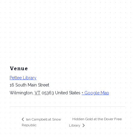
Venue
Pettee Library
16 South Main Street
Wilmington
,
VT
05363
United States
+ Google Map
Hidden Gold at the Dover Free
Ian Campbell at Snow
Republic
Library