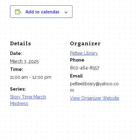
Add to calendar
Details
Organizer
Pettee Library
Date:
Phone
March 3, 2025
802-464-8557
Time:
Email
11:00 am - 12:00 pm
petteelibrary@yahoo.co
Series:
m
Story Time March
View Organizer Website
Madness