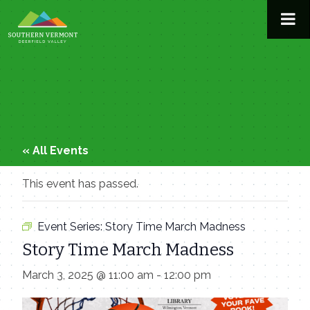
Skip
to
content
« All Events
This event has passed.
Event Series:
Story Time March Madness
Story Time March Madness
March 3, 2025 @ 11:00 am
-
12:00 pm