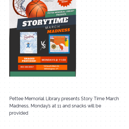
Pettee Memorial Library presents Story Time March
Madness, Monday’s at 11 and snacks will be
provided