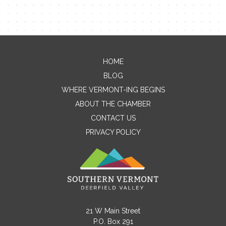
HOME
Contact Me
BLOG
WHERE VERMONT-ING BEGINS
Name
ABOUT THE CHAMBER
CONTACT US
PRIVACY POLICY
Email
Message
21 W Main Street
P.O. Box 291