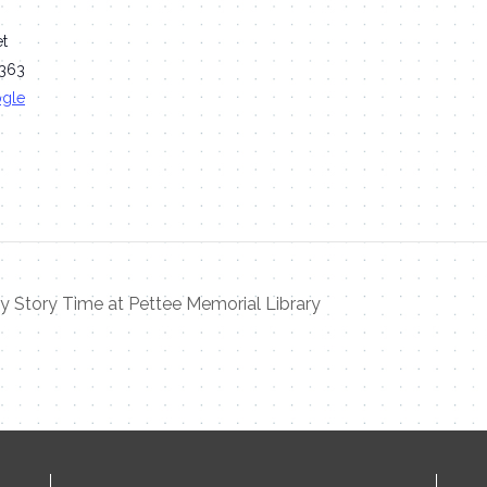
et
363
ogle
 Story Time at Pettee Memorial Library