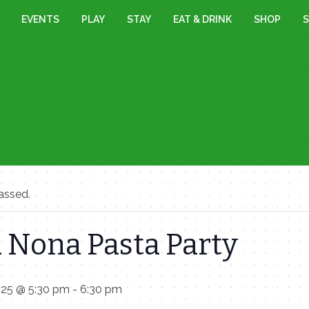
EVENTS
PLAY
STAY
EAT & DRINK
SHOP
S
assed.
 Nona Pasta Party
025 @ 5:30 pm
-
6:30 pm