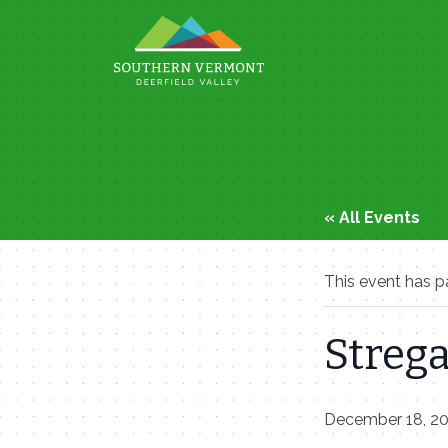
Skip
to
content
« All Events
This event has p
Strega
December 18, 2