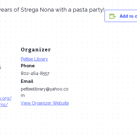
ears of Strega Nona with a pasta party!
Add to 
Organizer
Pettee Library
Phone
5
802-464-8557
Email
petteelibrary@yahoo.co
m
ry.org/
View Organizer Website
ams/