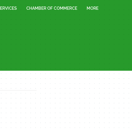
ERVICES
CHAMBER OF COMMERCE
MORE