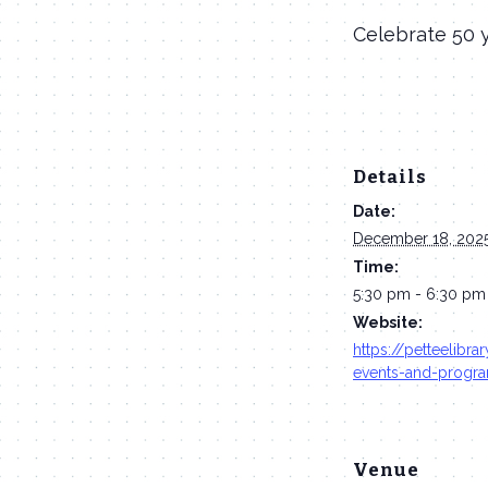
Celebrate 50 y
Details
Date:
December 18, 202
Time:
5:30 pm - 6:30 pm
Website:
https://petteelibra
events-and-progr
Venue