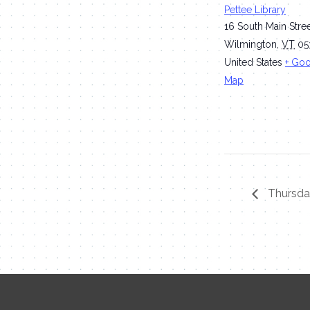
Pettee Library
16 South Main Stre
Wilmington
,
VT
05
United States
+ Go
Map
Thursday