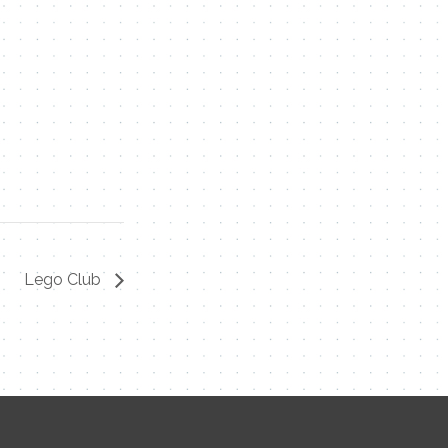
Lego Club
Contact Me
Name