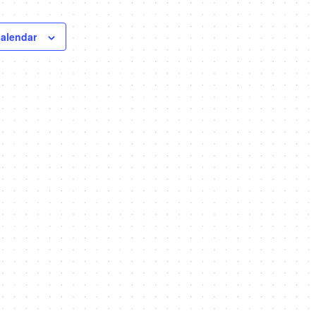
calendar