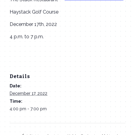
Haystack Golf Course
December 17th, 2022
4 p.m. to 7 p.m.
Details
Date:
December 17, 2022
Time:
4:00 pm - 7:00 pm