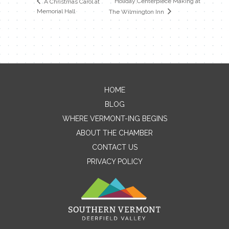
Holiday Centerpiece Making at
A Christmas Carol at
Memorial Hall
The Wilmington Inn
HOME
Contact Me
BLOG
WHERE VERMONT-ING BEGINS
Name
ABOUT THE CHAMBER
CONTACT US
PRIVACY POLICY
Email
Message