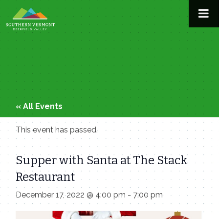
Skip
to
content
« All Events
This event has passed.
Supper with Santa at The Stack
Restaurant
December 17, 2022 @ 4:00 pm
-
7:00 pm