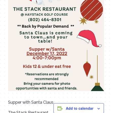
Supper with Santa Claus
Add to calendar
The Stack Restaurant