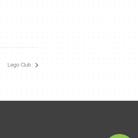
Contact Me
Name
Email
Lego Club
Message