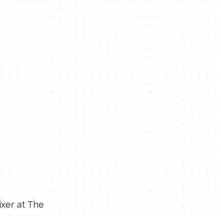
xer at The