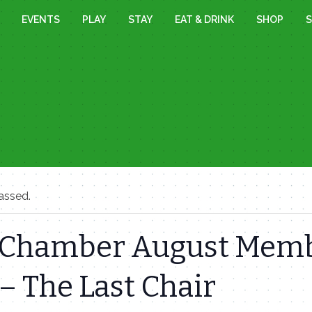
EVENTS
PLAY
STAY
EAT & DRINK
SHOP
S
assed.
Chamber August Mem
– The Last Chair