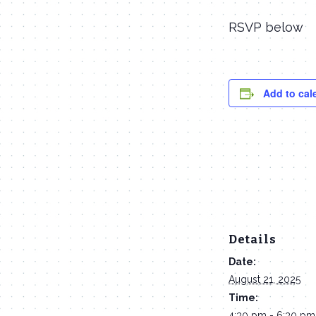
RSVP below
Add to cal
Details
Date:
August 21, 2025
Time:
4:30 pm - 6:30 pm