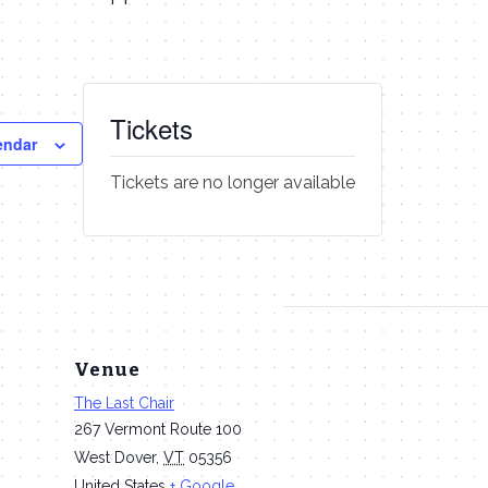
Tickets
endar
Tickets are no longer available
Venue
The Last Chair
267 Vermont Route 100
West Dover
,
VT
05356
United States
+ Google