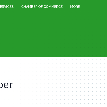
ERVICES
CHAMBER OF COMMERCE
MORE
ber