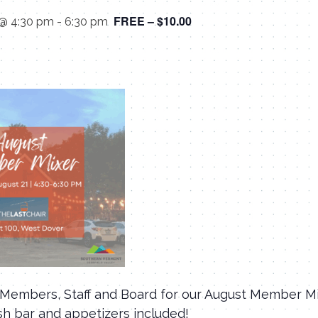
FREE – $10.00
 @ 4:30 pm
-
6:30 pm
Members, Staff and Board for our August Member Mi
sh bar and appetizers included!