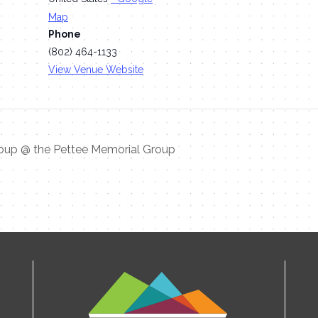
Map
Phone
(802) 464-1133
View Venue Website
oup @ the Pettee Memorial Group