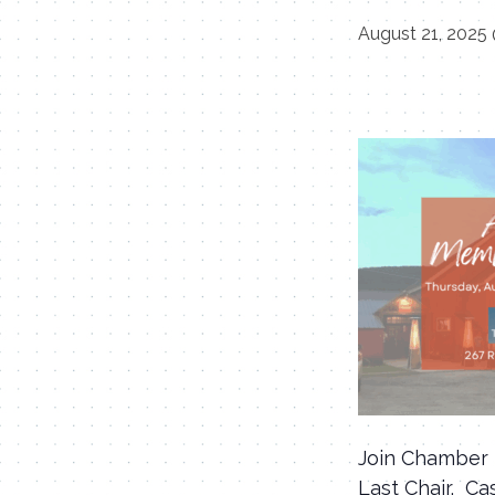
August 21, 2025
Join Chamber 
Last Chair. Ca