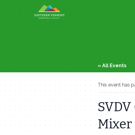
Skip
to
content
« All Events
This event has p
SVDV 
Mixer 