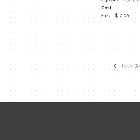
Cost:
Free – $10.00
Teen Gr