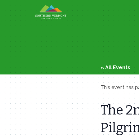
Skip
to
content
« All Events
This event has p
The 2n
Pilgr