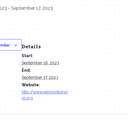
023
-
September 17, 2023
endar
Details
Start:
September 16, 2023
End:
September 17, 2023
Website:
http://www.vermontpilgri
m.org