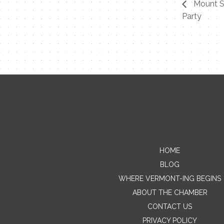
Mount S
Party
HOME
BLOG
WHERE VERMONT-ING BEGINS
ABOUT THE CHAMBER
CONTACT US
PRIVACY POLICY