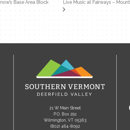
now’s Base Area Block
Live Music at Fairways – Moun
21 W Main Street
P.O. Box 291
Wilmington, VT 05363
(802) 464-8092