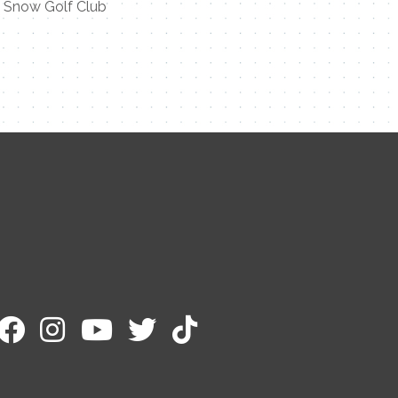
t Snow Golf Club
Contact Me
Name
Email
Message