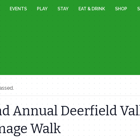
EVENTS
PLAY
STAY
EAT & DRINK
SHOP
S
assed.
d Annual Deerfield Val
image Walk