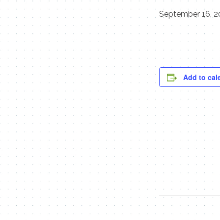
September 16, 2
Add to cal