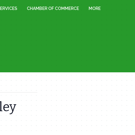
ERVICES
CHAMBER OF COMMERCE
MORE
ley