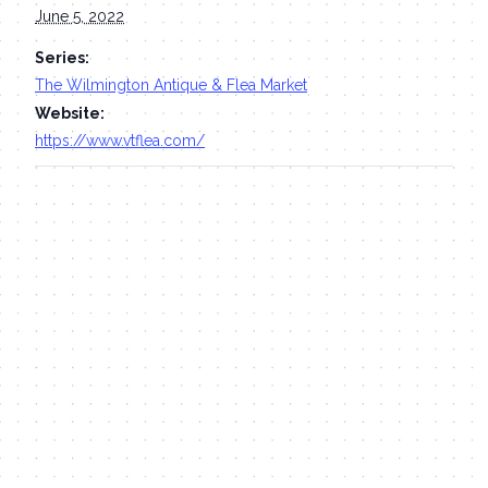
June 5, 2022
Series:
The Wilmington Antique & Flea Market
Website:
https://www.vtflea.com/