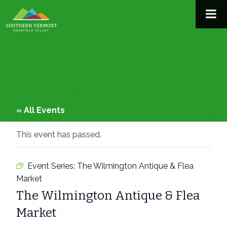
Skip
to
content
« All Events
This event has passed.
Event Series:
The Wilmington Antique & Flea
Market
The Wilmington Antique & Flea
Market