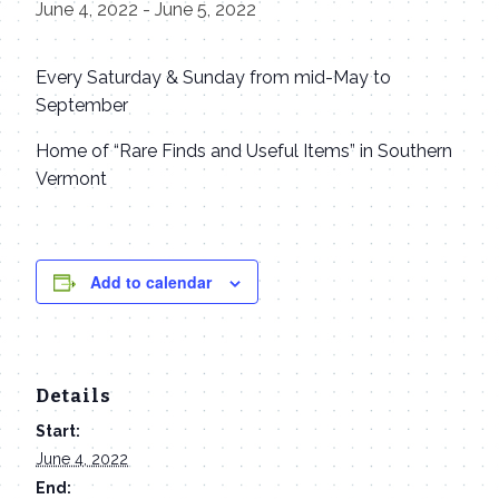
June 4, 2022
-
June 5, 2022
Every Saturday & Sunday from mid-May to
September
Home of “Rare Finds and Useful Items” in Southern
Vermont
Add to calendar
Details
Start:
June 4, 2022
End: