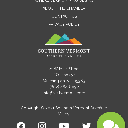
WHERE VERMONT-ING BEGINS
Name
ABOUT THE CHAMBER
CONTACT US
PRIVACY POLICY
Email
Message
21 W Main Street
P.O. Box 291
Wilmington, VT 05363
(802) 464-8092
info@visitvermont.com
Copyright © 2021 Southern Vermont Deerfield
Valley.