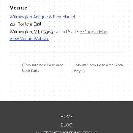
Venue
Wilmington Antique & Flea Market
225 Route 9 East
Wilmington
,
VT
05363
United States
+ Google Map
View Venue Website
Mount Snow Base Area Block
Mount Snow Base Area
Block Party
Party
HOME
Contact Me
BLOG