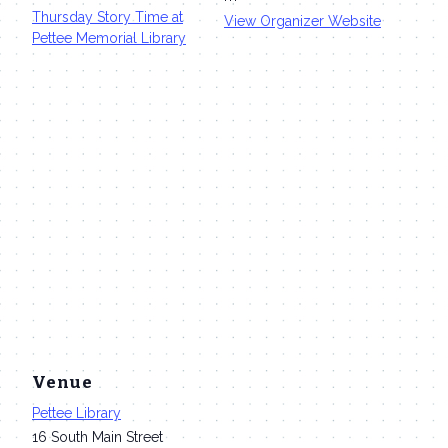
Thursday Story Time at
View Organizer Website
Pettee Memorial Library
Venue
Pettee Library
16 South Main Street