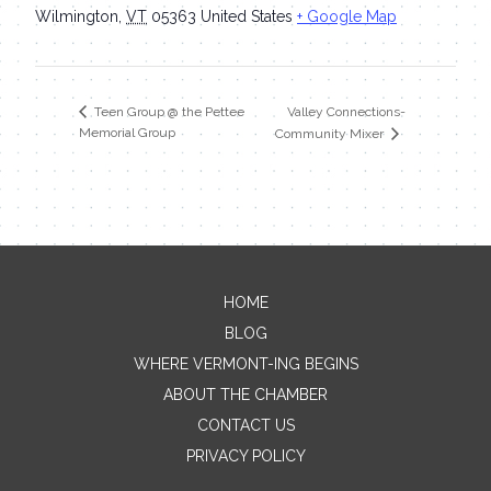
Wilmington
,
VT
05363
United States
+ Google Map
Valley Connections-
Teen Group @ the Pettee
Memorial Group
Community Mixer
HOME
Contact Me
BLOG
WHERE VERMONT-ING BEGINS
Name
ABOUT THE CHAMBER
CONTACT US
PRIVACY POLICY
Email