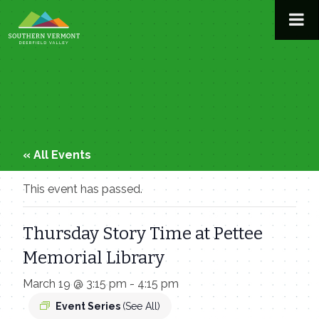
Skip
to
content
« All Events
This event has passed.
Thursday Story Time at Pettee
Memorial Library
March 19 @ 3:15 pm
-
4:15 pm
Event Series
(See All)