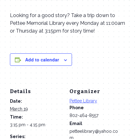
Looking for a good story? Take a trip down to
Pettee Memorial Library every Monday at 11:00am
or Thursday at 3:15pm for story time!
Add to calendar
Details
Organizer
Pettee Library
Date:
Phone
March 19
802-464-8557
Time:
Email
3:15 pm - 4:15 pm
petteelibrary@yahoo.co
Series:
m