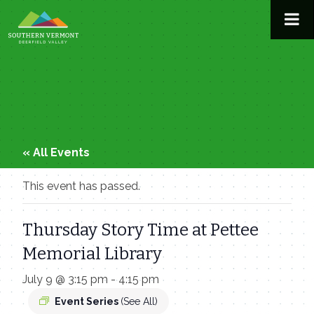
Skip
to
content
« All Events
This event has passed.
Thursday Story Time at Pettee
Memorial Library
July 9 @ 3:15 pm
-
4:15 pm
Event Series
(See All)