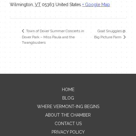
Wilmington
,
VT
05363
United States
+ Google Map
Goat Snuggles @
Town of Dover Summer Concerts in
Dover Park – Miss Paula and the
Big Picture Farm
Twangbusters
HOME
Contact Me
BLOG
WHERE VERMONT-ING BEGINS
Name
ABOUT THE CHAMBER
CONTACT US
PRIVACY POLICY