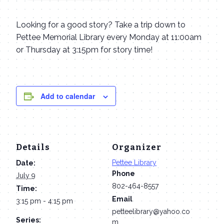
Looking for a good story? Take a trip down to
Pettee Memorial Library every Monday at 11:00am
or Thursday at 3:15pm for story time!
Add to calendar
Details
Organizer
Pettee Library
Date:
Phone
July 9
802-464-8557
Time:
Email
3:15 pm - 4:15 pm
petteelibrary@yahoo.co
Series:
m