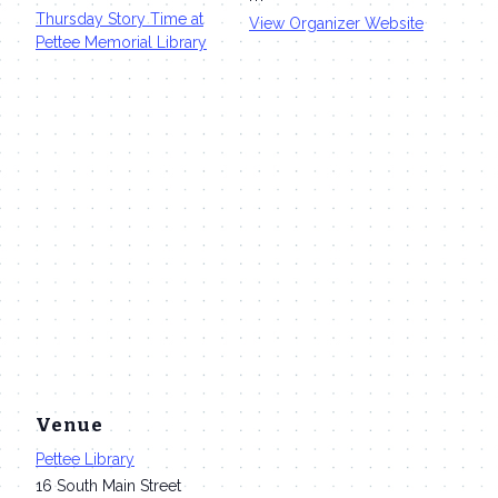
Thursday Story Time at
View Organizer Website
Pettee Memorial Library
Venue
Pettee Library
16 South Main Street