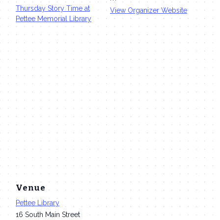
Thursday Story Time at
View Organizer Website
Pettee Memorial Library
Venue
Pettee Library
16 South Main Street