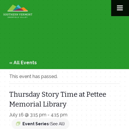
Skip
to
content
« All Events
This event has passed.
Thursday Story Time at Pettee
Memorial Library
July 16 @ 3:15 pm
-
4:15 pm
Event Series
(See All)