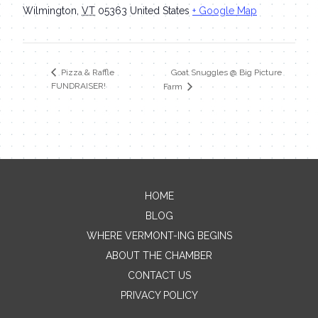
Wilmington
,
VT
05363
United States
+ Google Map
Goat Snuggles @ Big Picture
Pizza & Raffle
FUNDRAISER!
Farm
HOME
Contact Me
BLOG
WHERE VERMONT-ING BEGINS
Name
ABOUT THE CHAMBER
CONTACT US
PRIVACY POLICY
Email