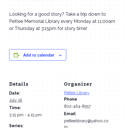
Looking for a good story? Take a trip down to
Pettee Memorial Library every Monday at 11:00am
or Thursday at 3:15pm for story time!
Add to calendar
Details
Organizer
Pettee Library
Date:
Phone
July 16
802-464-8557
Time:
Email
3:15 pm - 4:15 pm
petteelibrary@yahoo.co
Series:
m