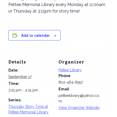
Pettee Memorial Library every Monday at 11:00am
or Thursday at 3:15pm for story time!
Add to calendar
Details
Organizer
Pettee Library
Date:
Phone
September 17
802-464-8557
Time:
Email
3:15 pm - 4:15 pm
petteelibrary@yahoo.co
Series:
m
Thursday Story Time at
View Organizer Website
Pettee Memorial Library