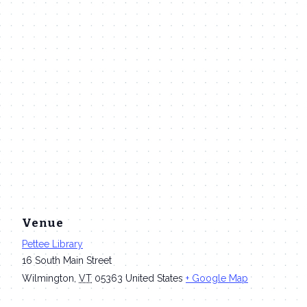
Venue
Pettee Library
16 South Main Street
Wilmington
,
VT
05363
United States
+ Google Map