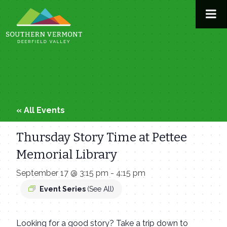
Skip
to
content
« All Events
Thursday Story Time at Pettee
Memorial Library
September 17 @ 3:15 pm
-
4:15 pm
Event Series
(See All)
Looking for a good story? Take a trip down to