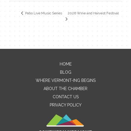
2026 Wine and Harvest Festival
Patio Live Music Series
HOME
Contact Me
BLOG
WHERE VERMONT-ING BEGINS
Name
ABOUT THE CHAMBER
CONTACT US
PRIVACY POLICY
Email