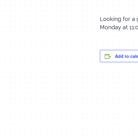
Looking for a 
Monday at 11:0
Add to cal