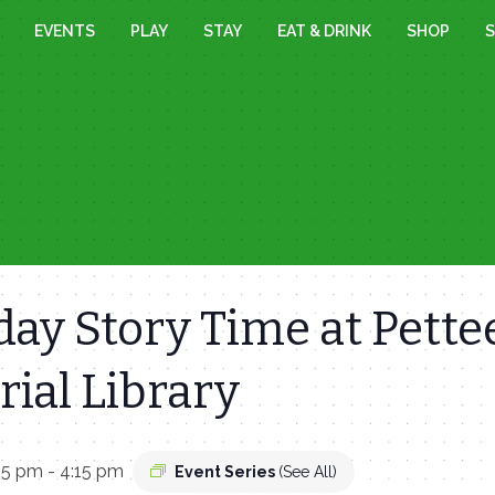
EVENTS
PLAY
STAY
EAT & DRINK
SHOP
S
ay Story Time at Pette
ial Library
15 pm
-
4:15 pm
Event Series
(See All)