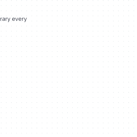
rary every