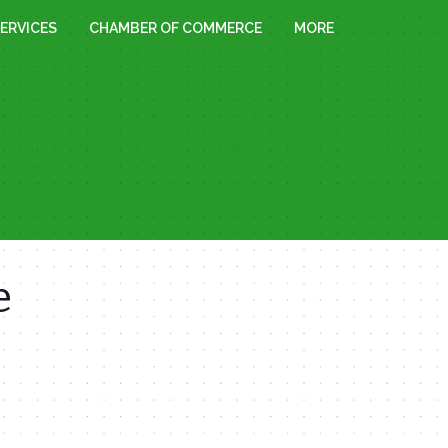
ERVICES
CHAMBER OF COMMERCE
MORE
e