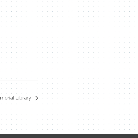
morial Library
Contact Me
Name