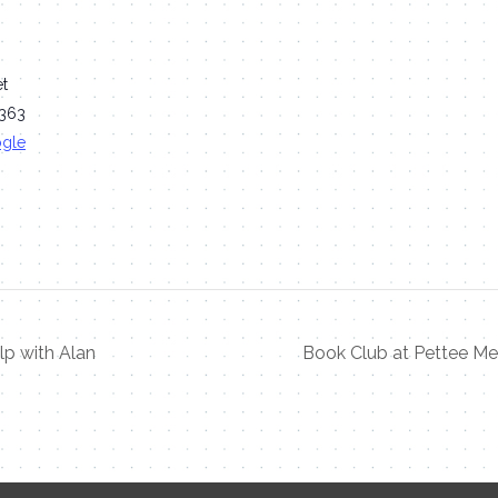
et
363
ogle
p with Alan
Book Club at Pettee Me