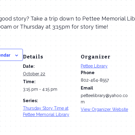
good story? Take a trip down to Pettee Memorial Lib
0am or Thursday at 3:15pm for story time!
endar
Details
Organizer
Pettee Library
Date:
Phone
October 22
802-464-8557
Time:
Email
3:15 pm - 4:15 pm
petteelibrary@yahoo.co
Series:
m
Thursday Story Time at
View Organizer Website
Pettee Memorial Library