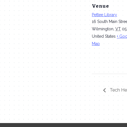
Venue
Pettee Library
16 South Main Stre
Wilmington
,
VT
05
United States
+ Go
Map
Tech Hel