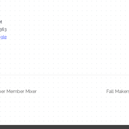
et
363
ogle
r Member Mixer
Fall Make