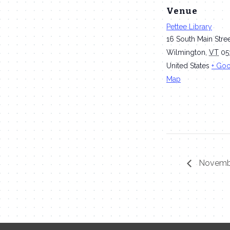
Venue
Pettee Library
16 South Main Stre
Wilmington
,
VT
05
United States
+ Go
Map
Novembe