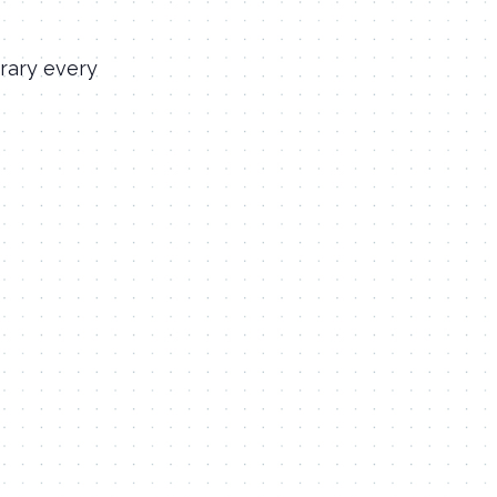
rary every