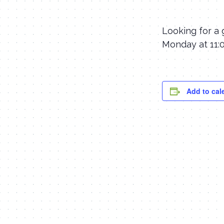
Looking for a 
Monday at 11:0
Add to cal