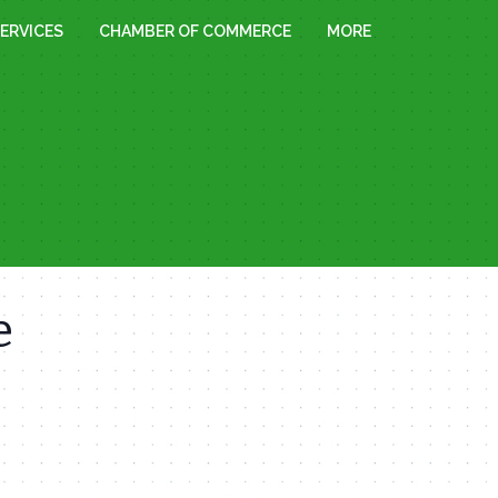
ERVICES
CHAMBER OF COMMERCE
MORE
e