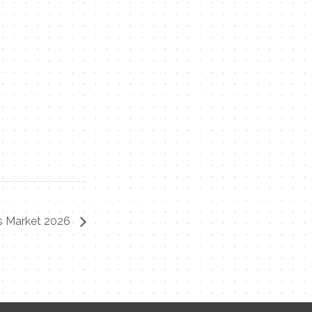
rs Market 2026
Contact Me
Name