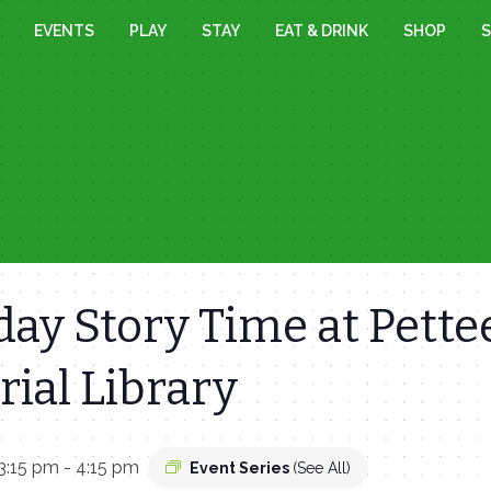
EVENTS
PLAY
STAY
EAT & DRINK
SHOP
S
ay Story Time at Pette
ial Library
3:15 pm
-
4:15 pm
Event Series
(See All)