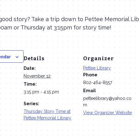
good story? Take a trip down to Pettee Memorial Lib
0am or Thursday at 3:15pm for story time!
endar
Details
Organizer
Pettee Library
Date:
Phone
November 12
802-464-8557
Time:
Email
3:15 pm - 4:15 pm
petteelibrary@yahoo.co
Series:
m
Thursday Story Time at
View Organizer Website
Pettee Memorial Library