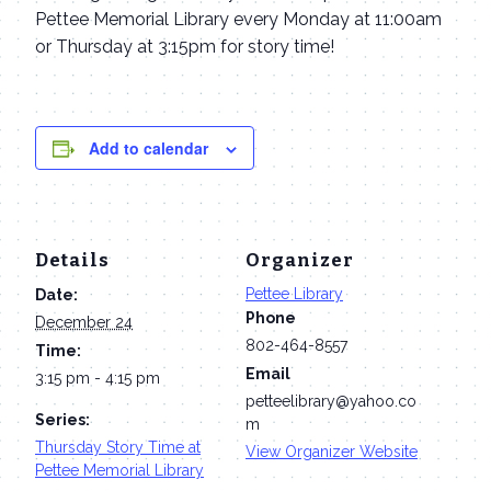
Pettee Memorial Library every Monday at 11:00am
or Thursday at 3:15pm for story time!
Add to calendar
Details
Organizer
Pettee Library
Date:
Phone
December 24
802-464-8557
Time:
Email
3:15 pm - 4:15 pm
petteelibrary@yahoo.co
Series:
m
Thursday Story Time at
View Organizer Website
Pettee Memorial Library