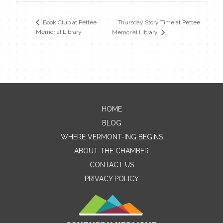
Thursday Story Time at Pettee
Book Club at Pettee
Memorial Library
Memorial Library
HOME
Contact Me
BLOG
WHERE VERMONT-ING BEGINS
Name
ABOUT THE CHAMBER
CONTACT US
PRIVACY POLICY
Email