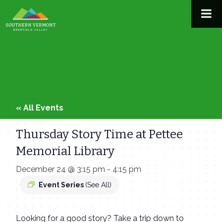
Skip
to
content
« All Events
Thursday Story Time at Pettee
Memorial Library
December 24 @ 3:15 pm
-
4:15 pm
Event Series
(See All)
Looking for a good story? Take a trip down to