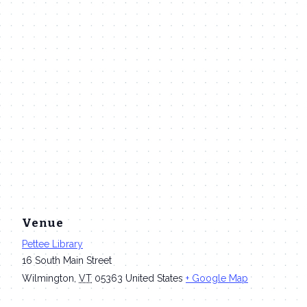
Venue
Pettee Library
16 South Main Street
Wilmington
,
VT
05363
United States
+ Google Map