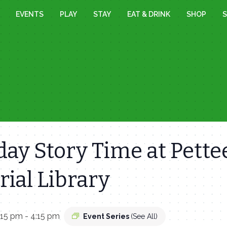
EVENTS
PLAY
STAY
EAT & DRINK
SHOP
S
ay Story Time at Pette
ial Library
:15 pm
-
4:15 pm
Event Series
(See All)