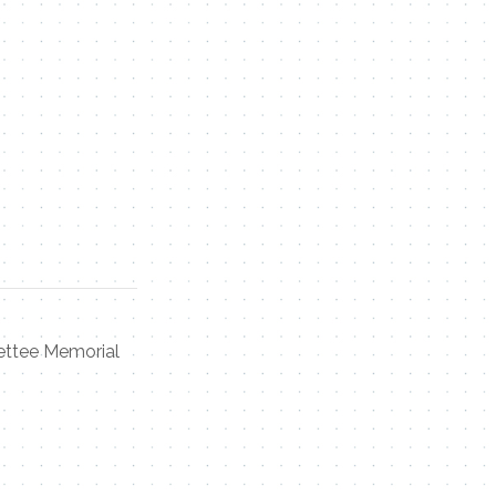
ettee Memorial
Contact Me
Name