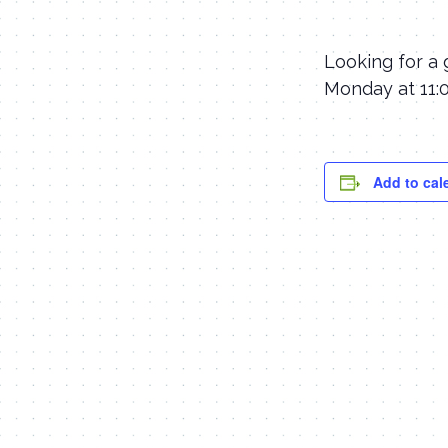
Looking for a 
Monday at 11:0
Add to cal