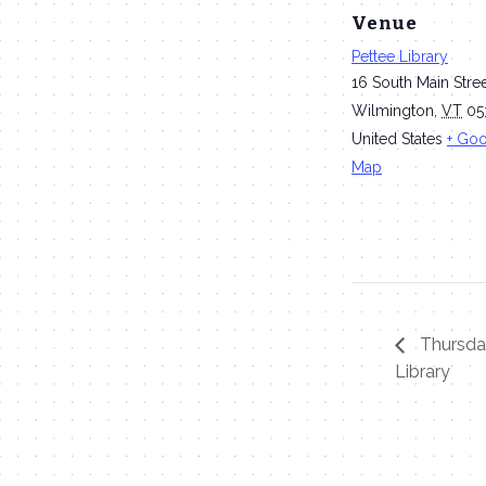
Venue
Pettee Library
16 South Main Stre
Wilmington
,
VT
05
United States
+ Go
Map
Thursday
Library