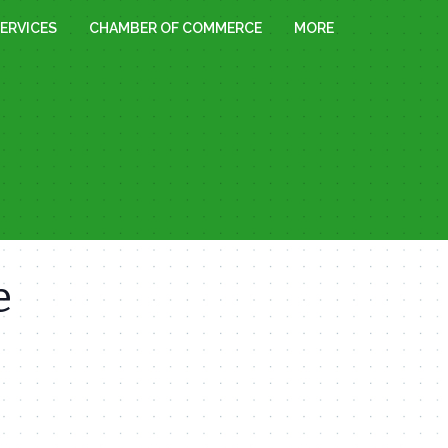
ERVICES
CHAMBER OF COMMERCE
MORE
e