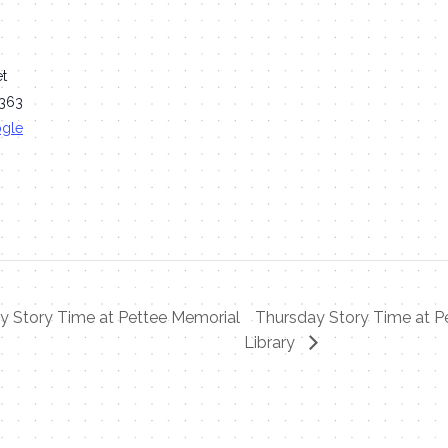
et
363
ogle
 Story Time at Pettee Memorial
Thursday Story Time at P
Library