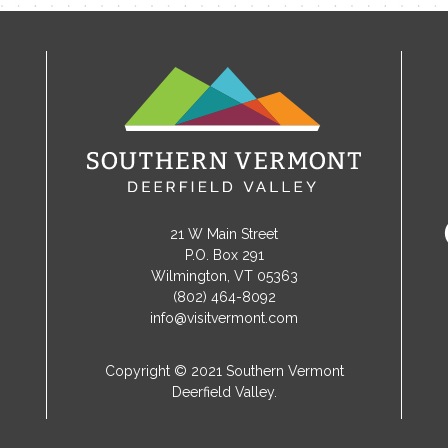
21 W Main Street
P.O. Box 291
Wilmington, VT 05363
(802) 464-8092
info@visitvermont.com
Copyright © 2021 Southern Vermont
Deerfield Valley.