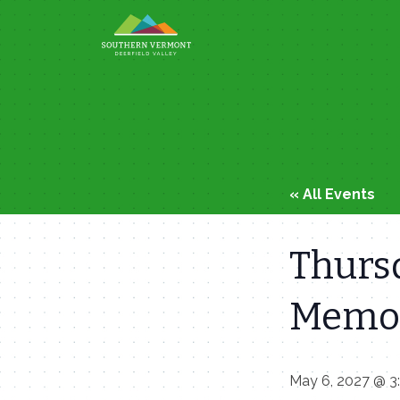
Skip
to
content
« All Events
Thursd
Memor
May 6, 2027 @ 3