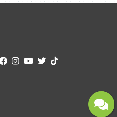
Email
Message
Submit