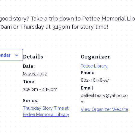
good story? Take a trip down to Pettee Memorial Lib
0am or Thursday at 3:15pm for story time!
endar
Details
Organizer
Pettee Library
Date:
Phone
May 6, 2027
802-464-8557
Time:
Email
3:15 pm - 4:15 pm
petteelibrary@yahoo.co
Series:
m
Thursday Story Time at
View Organizer Website
Pettee Memorial Library