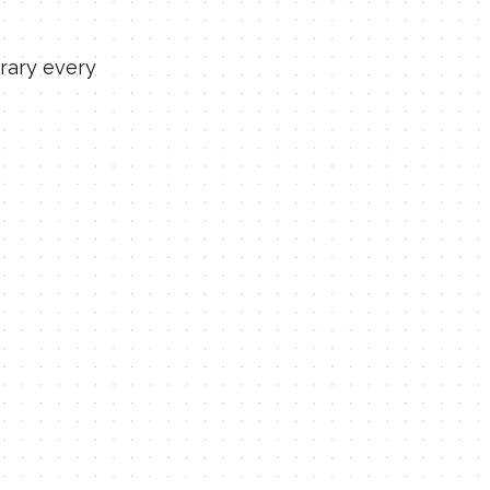
rary every