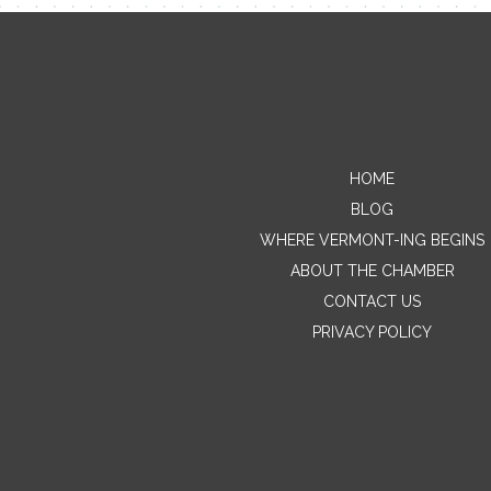
HOME
BLOG
WHERE VERMONT-ING BEGINS
ABOUT THE CHAMBER
CONTACT US
PRIVACY POLICY