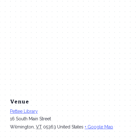
Venue
Pettee Library
16 South Main Street
Wilmington
,
VT
05363
United States
+ Google Map