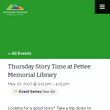
Skip
to
content
« All Events
Thursday Story Time at Pettee
Memorial Library
May 20, 2027 @ 3:15 pm
-
4:15 pm
Event Series
(See All)
Looking for a good story? Take a trip down to