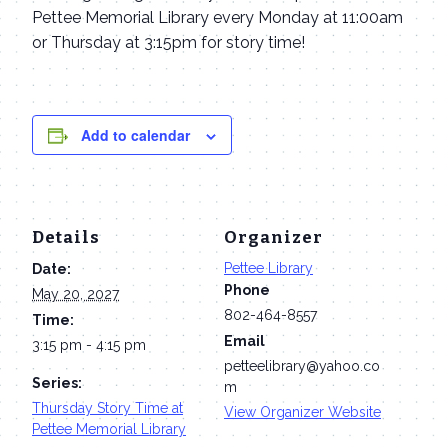
Pettee Memorial Library every Monday at 11:00am
or Thursday at 3:15pm for story time!
Add to calendar
Details
Organizer
Pettee Library
Date:
Phone
May 20, 2027
802-464-8557
Time:
Email
3:15 pm - 4:15 pm
petteelibrary@yahoo.co
Series:
m
Thursday Story Time at
View Organizer Website
Pettee Memorial Library