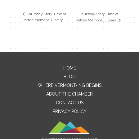
Thursday Story Time at
Thursday Story Time at
Pettee Memorial Library
Pettee Memorial Library
HOME
Contact Me
BLOG
WHERE VERMONT-ING BEGINS
Name
ABOUT THE CHAMBER
CONTACT US
PRIVACY POLICY
Email