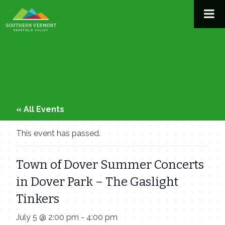
Skip
to
content
« All Events
This event has passed.
Town of Dover Summer Concerts
in Dover Park – The Gaslight
Tinkers
July 5 @ 2:00 pm
-
4:00 pm