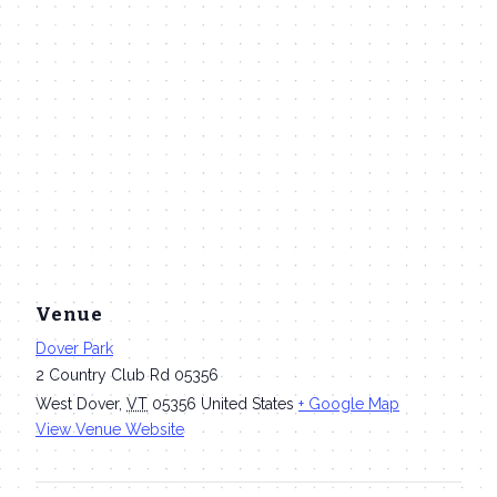
Venue
Dover Park
2 Country Club Rd 05356
West Dover
,
VT
05356
United States
+ Google Map
View Venue Website