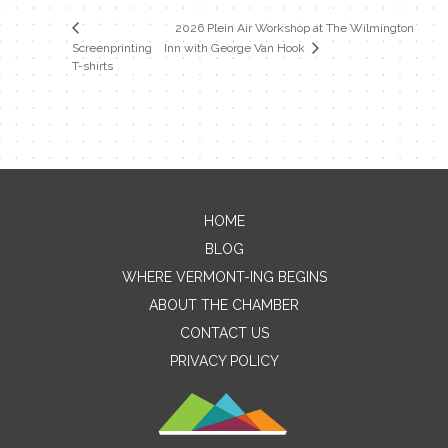
2026 Plein Air Workshop at The Wilmington
Screenprinting
Inn with George Van Hook
T-shirts
HOME
Contact Me
BLOG
WHERE VERMONT-ING BEGINS
Name
ABOUT THE CHAMBER
CONTACT US
PRIVACY POLICY
Email