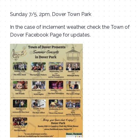
Sunday 7/5, 2pm, Dover Town Park
In the case of inclement weather, check the Town of
Dover Facebook Page for updates.