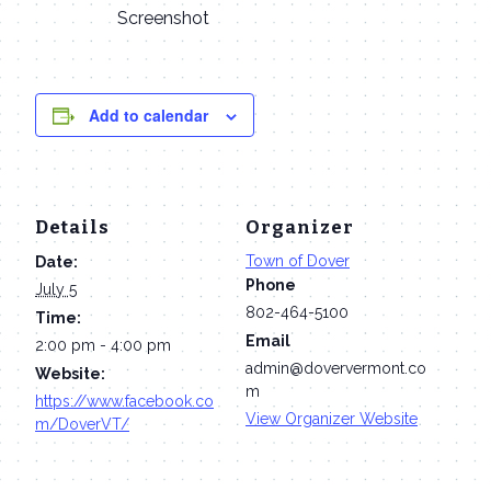
Screenshot
Add to calendar
Details
Organizer
Town of Dover
Date:
Phone
July 5
802-464-5100
Time:
Email
2:00 pm - 4:00 pm
admin@doververmont.co
Website:
m
https://www.facebook.co
View Organizer Website
m/DoverVT/