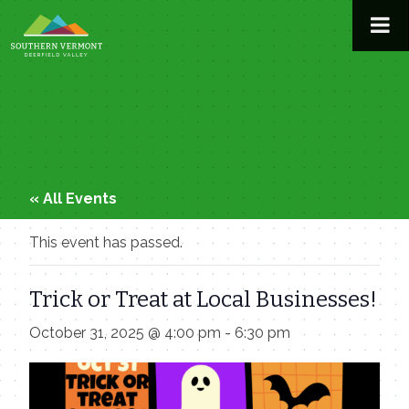
Skip
to
content
« All Events
This event has passed.
Trick or Treat at Local Businesses!
October 31, 2025 @ 4:00 pm
-
6:30 pm