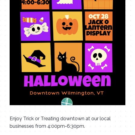
Enjoy Trick or Treating downtown at our local
businesses from 4:00pm-6:30pm.