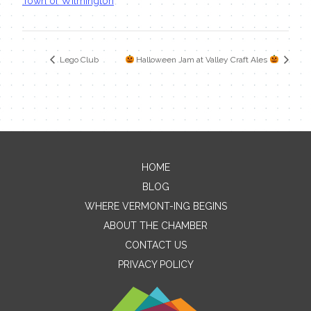
Town of Wilmington
Lego Club
Halloween Jam at Valley Craft Ales
HOME
Contact Me
BLOG
WHERE VERMONT-ING BEGINS
Name
ABOUT THE CHAMBER
CONTACT US
PRIVACY POLICY
Email