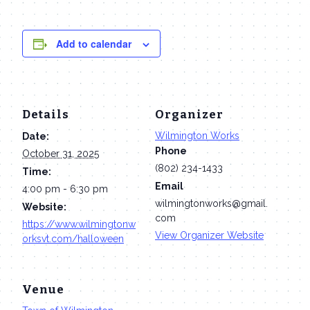
Add to calendar
Details
Organizer
Wilmington Works
Date:
Phone
October 31, 2025
(802) 234-1433
Time:
Email
4:00 pm - 6:30 pm
wilmingtonworks@gmail.
Website:
com
https://www.wilmingtonw
View Organizer Website
orksvt.com/halloween
Venue