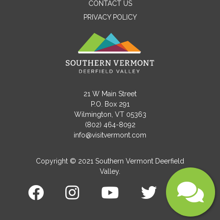
CONTACT US
PRIVACY POLICY
Email
Message
21 W Main Street
P.O. Box 291
Wilmington, VT 05363
(802) 464-8092
info@visitvermont.com
Copyright © 2021 Southern Vermont Deerfield
Valley.
Submit