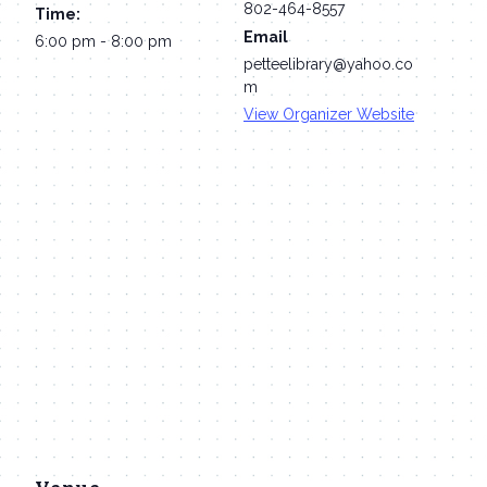
802-464-8557
Time:
Email
6:00 pm - 8:00 pm
petteelibrary@yahoo.co
m
View Organizer Website