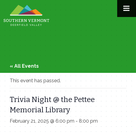
Skip
to
content
« All Events
This event has passed.
Trivia Night @ the Pettee
Memorial Library
February 21, 2025 @ 6:00 pm
-
8:00 pm