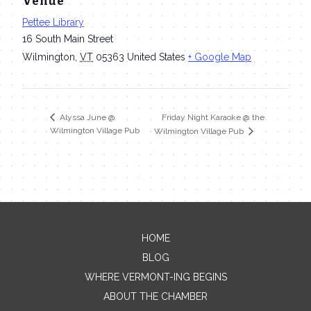
Venue
Pettee Library
16 South Main Street
Wilmington
,
VT
05363
United States
+ Google Map
Friday Night Karaoke @ the
Alyssa June @
Wilmington Village Pub
Wilmington Village Pub
HOME
Contact Me
BLOG
WHERE VERMONT-ING BEGINS
Name
ABOUT THE CHAMBER