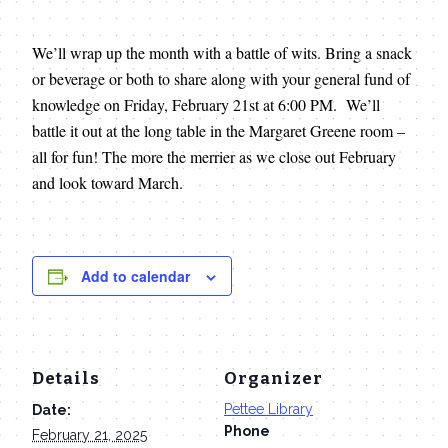
We’ll wrap up the month with a battle of wits. Bring a snack
or beverage or both to share along with your general fund of
knowledge on Friday, February 21st at 6:00 PM. We’ll
battle it out at the long table in the Margaret Greene room –
all for fun! The more the merrier as we close out February
and look toward March.
Add to calendar
Details
Organizer
Pettee Library
Date:
Phone
February 21, 2025