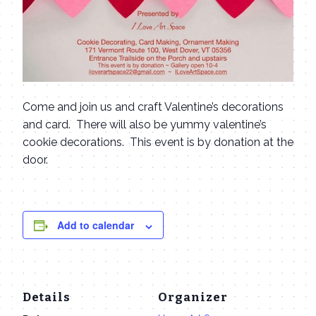
Come and join us and craft Valentine’s decorations
and card. There will also be yummy valentine’s
cookie decorations. This event is by donation at the
door.
Add to calendar
Details
Organizer