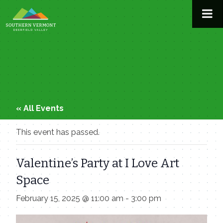
Skip
to
content
« All Events
This event has passed.
Valentine’s Party at I Love Art
Space
February 15, 2025 @ 11:00 am
-
3:00 pm