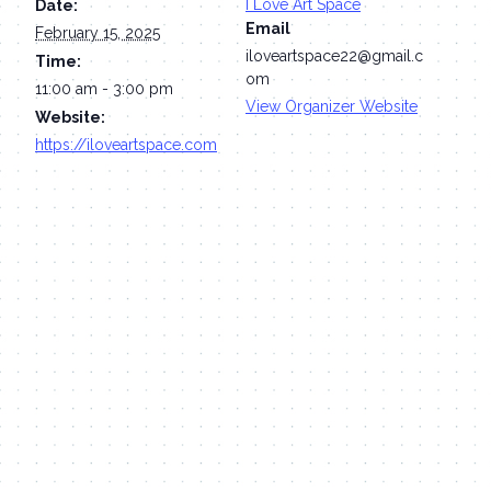
I Love Art Space
Date:
Email
February 15, 2025
iloveartspace22@gmail.c
Time:
om
11:00 am - 3:00 pm
View Organizer Website
Website:
https://iloveartspace.com