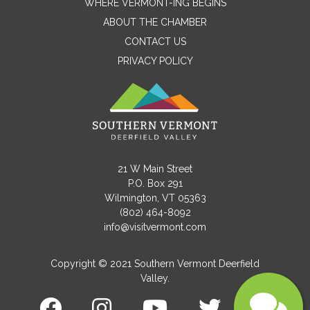
WHERE VERMONT-ING BEGINS
Name
ABOUT THE CHAMBER
CONTACT US
PRIVACY POLICY
Email
Message
21 W Main Street
P.O. Box 291
Wilmington, VT 05363
(802) 464-8092
info@visitvermont.com
Copyright © 2021 Southern Vermont Deerfield
Valley.