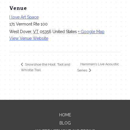
Venue
I love Art Space
171 Vermont Rte 100
West Dover
,
VT
05356
United States
+ Google Map
View Venue Website
Harriman’s Live Acoustic
Snowshoe the Hoot, Toot and
Whistle Trail
Series
HOME
Contact Me
BLOG