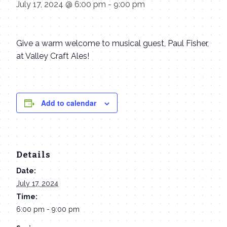
July 17, 2024 @ 6:00 pm
-
9:00 pm
Give a warm welcome to musical guest, Paul Fisher,
at Valley Craft Ales!
Add to calendar
Details
Date:
July 17, 2024
Time:
6:00 pm - 9:00 pm