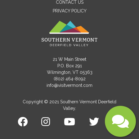
CONTACT US
PRIVACY POLICY
Email
Message
21 W Main Street
P.O. Box 291
Wilmington, VT 05363
(802) 464-8092
info@visitvermont.com
Copyright © 2021 Southern Vermont Deerfield
Valley.
Submit