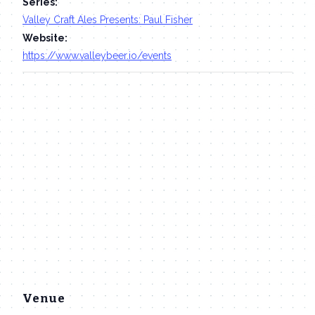
Series:
Valley Craft Ales Presents: Paul Fisher
Website:
https://www.valleybeer.io/events
Venue