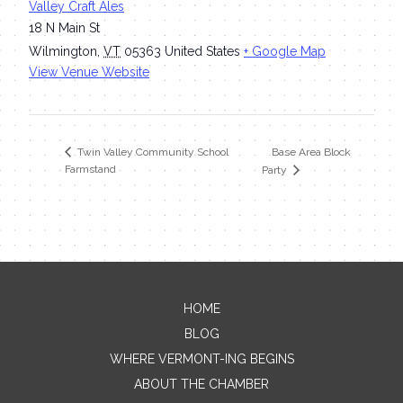
Valley Craft Ales
18 N Main St
Wilmington
,
VT
05363
United States
+ Google Map
View Venue Website
Base Area Block
Twin Valley Community School
Farmstand
Party
HOME
Contact Me
BLOG
WHERE VERMONT-ING BEGINS
Name
ABOUT THE CHAMBER