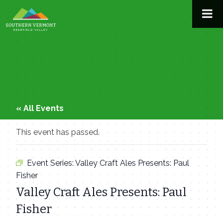
Skip
to
content
« All Events
This event has passed.
Event Series:
Valley Craft Ales Presents: Paul
Fisher
Valley Craft Ales Presents: Paul
Fisher